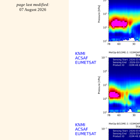
page last modified:
07 August 2026