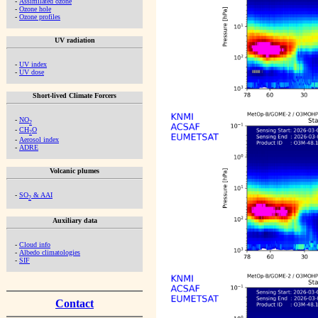
-
Assimilated ozone
-
Ozone hole
-
Ozone profiles
UV radiation
-
UV index
-
UV dose
Short-lived Climate Forcers
-
NO
2
-
CH
O
2
-
Aerosol index
-
ADRE
Volcanic plumes
-
SO
& AAI
2
Auxiliary data
-
Cloud info
-
Albedo climatologies
-
SIF
Contact