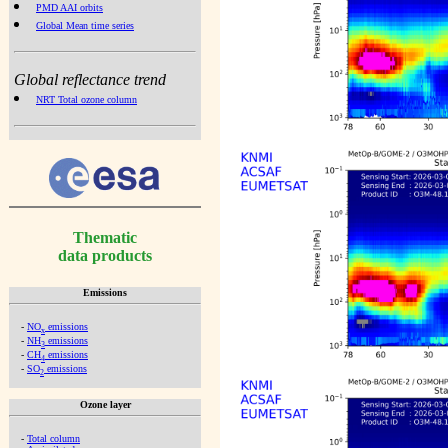
PMD AAI orbits
Global Mean time series
Global reflectance trend
NRT Total ozone column
Thematic
data products
Emissions
-
NO
emissions
x
-
NH
emissions
3
-
CH
emissions
4
-
SO
emissions
2
Ozone layer
-
Total column