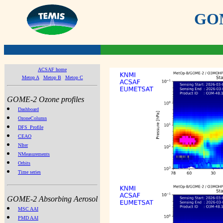
GOME
ACSAF home
Metop A
Metop B
Metop C
GOME-2 Ozone profiles
Dashboard
OzoneColumn
DFS_Profile
CEAO
NIter
NMeasurements
Orbits
Time series
GOME-2 Absorbing Aerosol
MSC AAI
PMD AAI