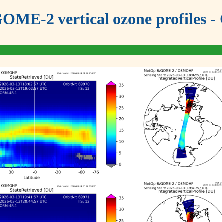
OME-2 vertical ozone profiles - 