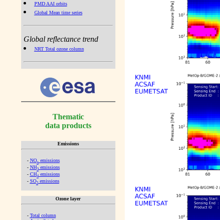
PMD AAI orbits
Global Mean time series
Global reflectance trend
NRT Total ozone column
Thematic
data products
Emissions
-
NO
emissions
x
-
NH
emissions
3
-
CH
emissions
4
-
SO
emissions
2
Ozone layer
-
Total column