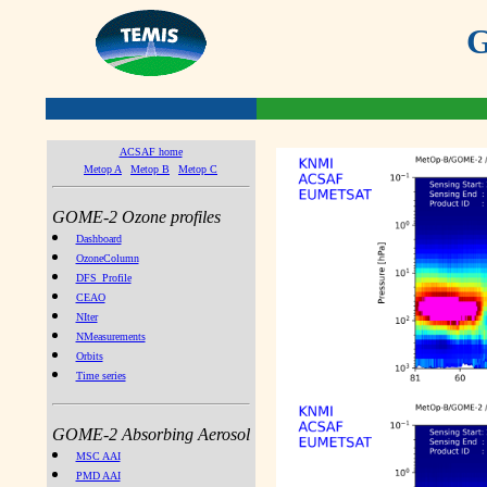
G
ACSAF home
Metop A
Metop B
Metop C
GOME-2 Ozone profiles
Dashboard
OzoneColumn
DFS_Profile
CEAO
NIter
NMeasurements
Orbits
Time series
GOME-2 Absorbing Aerosol
MSC AAI
PMD AAI