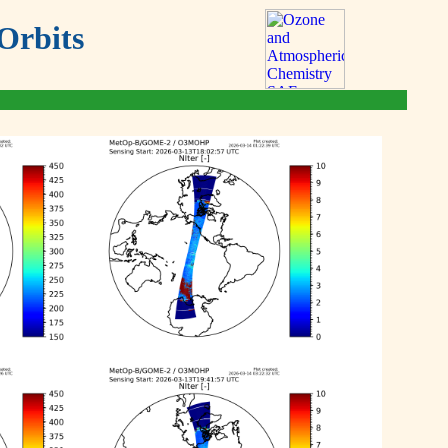
Orbits