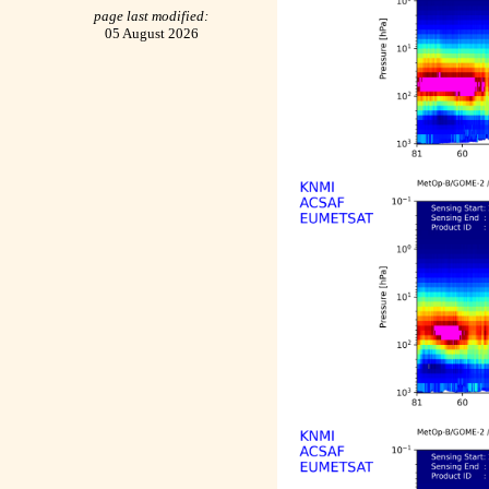
page last modified:
05 August 2026