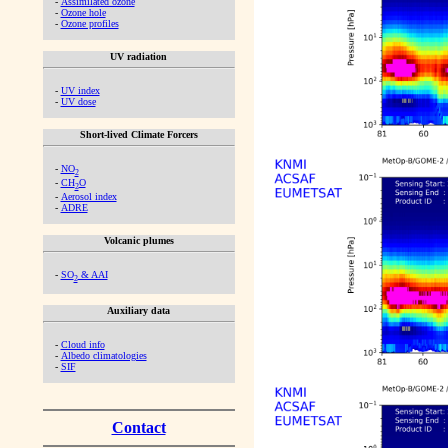
-
Assimilated ozone
-
Ozone hole
-
Ozone profiles
UV radiation
-
UV index
-
UV dose
Short-lived Climate Forcers
-
NO
2
-
CH
O
2
-
Aerosol index
-
ADRE
Volcanic plumes
-
SO
& AAI
2
Auxiliary data
-
Cloud info
-
Albedo climatologies
-
SIF
Contact