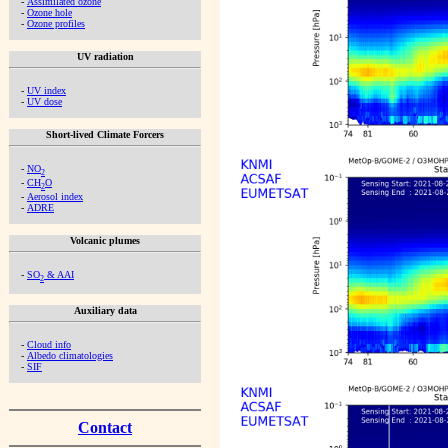
-
Assimilated ozone
-
Ozone hole
-
Ozone profiles
UV radiation
-
UV index
-
UV dose
Short-lived Climate Forcers
-
NO
2
-
CH
O
2
-
Aerosol index
-
ADRE
Volcanic plumes
-
SO
& AAI
2
Auxiliary data
-
Cloud info
-
Albedo climatologies
-
SIF
Contact