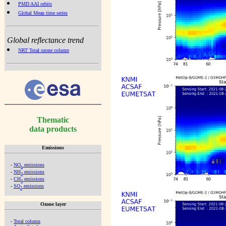
PMD AAI orbits
Global Mean time series
Global reflectance trend
NRT Total ozone column
Thematic
data products
Emissions
-
NO
emissions
x
-
NH
emissions
3
-
CH
emissions
4
-
SO
emissions
2
Ozone layer
-
Total column