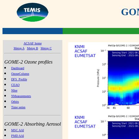
GOME
ACSAF home
Metop A
Metop B
Metop C
GOME-2 Ozone profiles
Dashboard
OzoneColumn
DFS_Profile
CEAO
NIter
NMeasurements
Orbits
Time series
GOME-2 Absorbing Aerosol
MSC AAI
PMD AAI