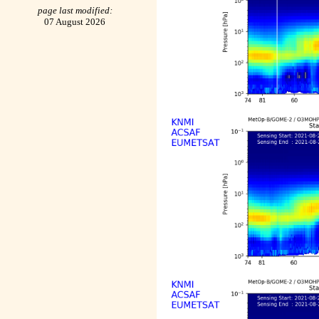
page last modified:
07 August 2026