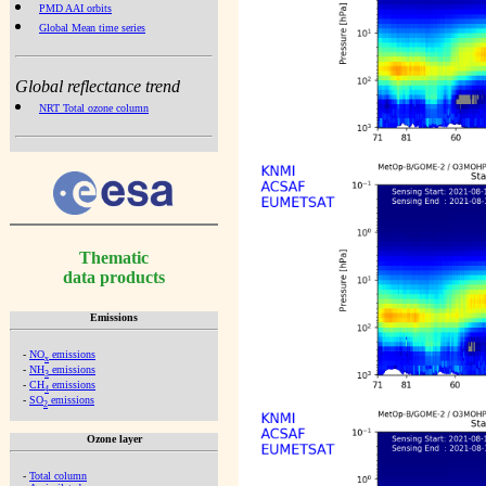
PMD AAI orbits
Global Mean time series
Global reflectance trend
NRT Total ozone column
Thematic
data products
Emissions
-
NO
emissions
x
-
NH
emissions
3
-
CH
emissions
4
-
SO
emissions
2
Ozone layer
-
Total column