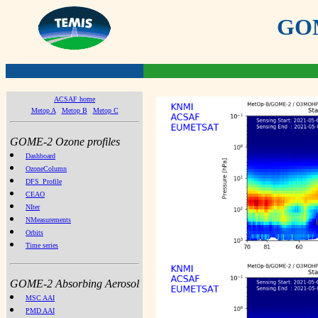
GOME
ACSAF home
Metop A
Metop B
Metop C
GOME-2 Ozone profiles
Dashboard
OzoneColumn
DFS_Profile
CEAO
NIter
NMeasurements
Orbits
Time series
GOME-2 Absorbing Aerosol
MSC AAI
PMD AAI