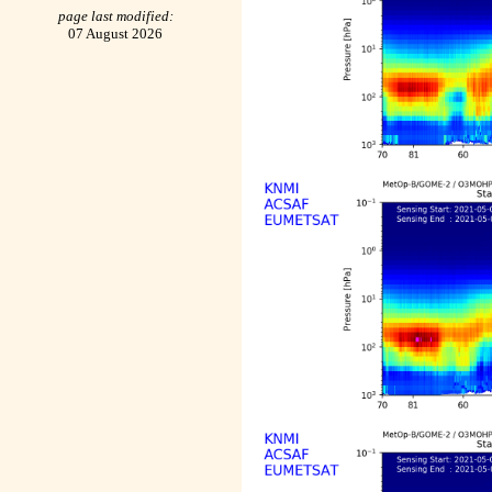
page last modified:
07 August 2026