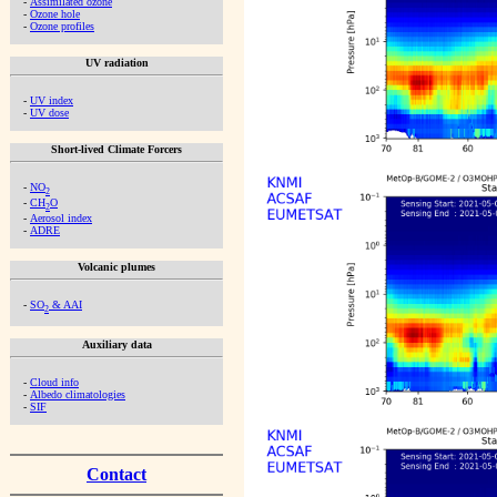
-
Assimilated ozone
-
Ozone hole
-
Ozone profiles
UV radiation
-
UV index
-
UV dose
Short-lived Climate Forcers
-
NO
2
-
CH
O
2
-
Aerosol index
-
ADRE
Volcanic plumes
-
SO
& AAI
2
Auxiliary data
-
Cloud info
-
Albedo climatologies
-
SIF
Contact