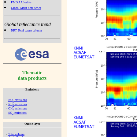
PMD AAI orbits
Global Mean time series
Global reflectance trend
NRT Total ozone column
Thematic
data products
Emissions
-
NO
emissions
x
-
NH
emissions
3
-
CH
emissions
4
-
SO
emissions
2
Ozone layer
-
Total column