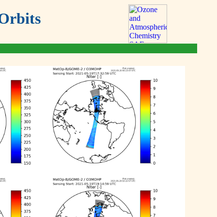
Orbits