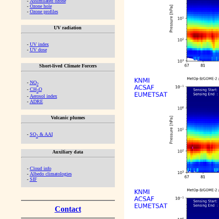
-
Assimilated ozone
-
Ozone hole
-
Ozone profiles
UV radiation
-
UV index
-
UV dose
Short-lived Climate Forcers
-
NO
2
-
CH
O
2
-
Aerosol index
-
ADRE
Volcanic plumes
-
SO
& AAI
2
Auxiliary data
-
Cloud info
-
Albedo climatologies
-
SIF
Contact