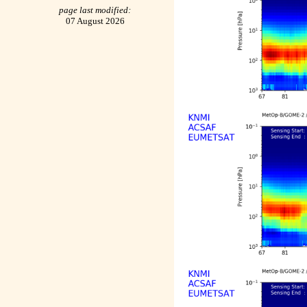
page last modified:
07 August 2026