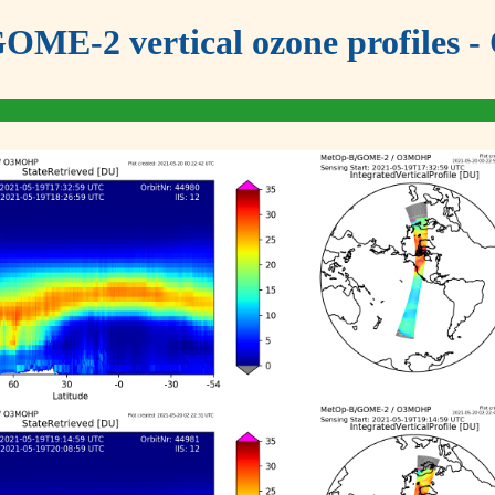
OME-2 vertical ozone profiles - 