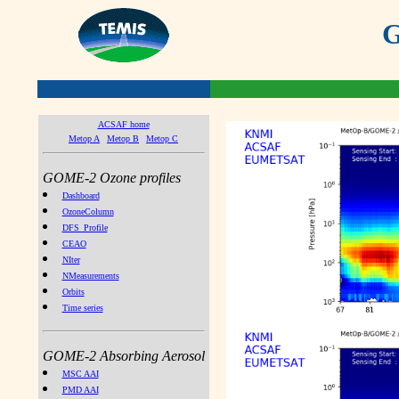
G
ACSAF home
Metop A
Metop B
Metop C
GOME-2 Ozone profiles
Dashboard
OzoneColumn
DFS_Profile
CEAO
NIter
NMeasurements
Orbits
Time series
GOME-2 Absorbing Aerosol
MSC AAI
PMD AAI