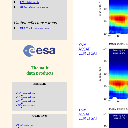
PMD AAI orbits
Global Mean time series
Global reflectance trend
NRT Total ozone column
Thematic
data products
Emissions
-
NO
emissions
x
-
NH
emissions
3
-
CH
emissions
4
-
SO
emissions
2
Ozone layer
-
Total column