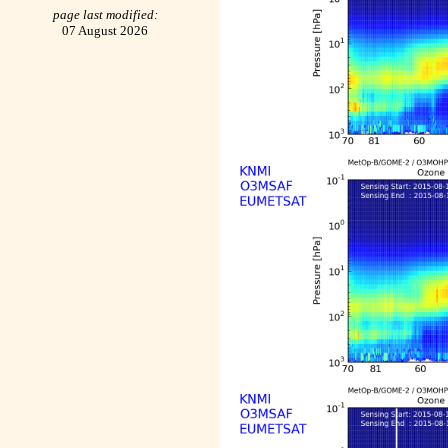
page last modified:
07 August 2026