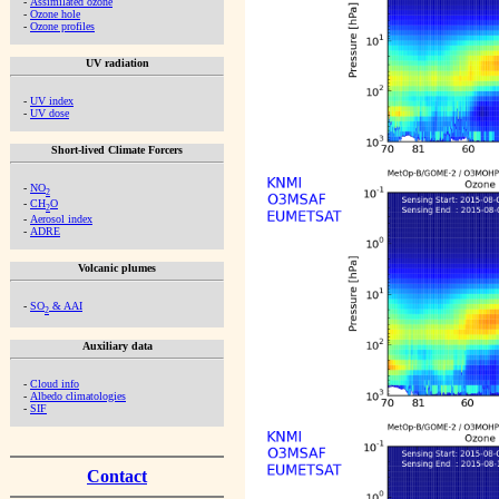
-
Assimilated ozone
-
Ozone hole
-
Ozone profiles
UV radiation
-
UV index
-
UV dose
Short-lived Climate Forcers
-
NO
2
-
CH
O
2
-
Aerosol index
-
ADRE
Volcanic plumes
-
SO
& AAI
2
Auxiliary data
-
Cloud info
-
Albedo climatologies
-
SIF
Contact