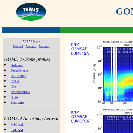
GOME
ACSAF home
Metop A
Metop B
Metop C
GOME-2 Ozone profiles
Dashboard
OzoneColumn
DFS_Profile
CEAO
NIter
NMeasurements
Orbits
Time series
GOME-2 Absorbing Aerosol
MSC AAI
PMD AAI