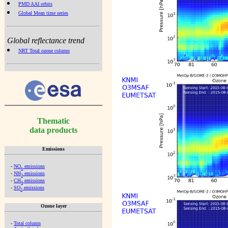
PMD AAI orbits
Global Mean time series
Global reflectance trend
NRT Total ozone column
Thematic
data products
Emissions
-
NO
emissions
x
-
NH
emissions
3
-
CH
emissions
4
-
SO
emissions
2
Ozone layer
-
Total column