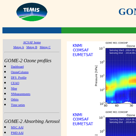
GOME
ACSAF home
Metop A
Metop B
Metop C
GOME-2 Ozone profiles
Dashboard
OzoneColumn
DFS_Profile
CEAO
NIter
NMeasurements
Orbits
Time series
GOME-2 Absorbing Aerosol
MSC AAI
PMD AAI