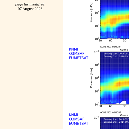
page last modified:
07 August 2026