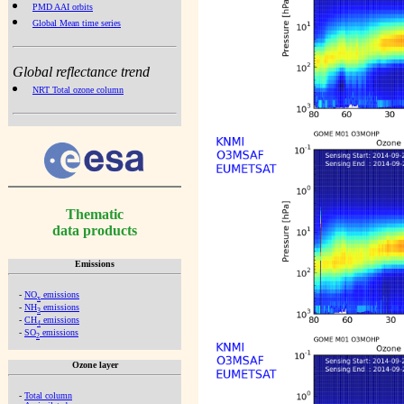
PMD AAI orbits
Global Mean time series
Global reflectance trend
NRT Total ozone column
Thematic
data products
Emissions
-
NO
emissions
x
-
NH
emissions
3
-
CH
emissions
4
-
SO
emissions
2
Ozone layer
-
Total column