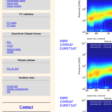
-
Assimilated ozone
-
Ozone hole
-
Ozone profiles
UV radiation
-
UV index
-
UV dose
Short-lived Climate Forcers
-
NO
2
-
CH
O
2
-
Aerosol index
-
ADRE
Volcanic plumes
-
SO
& AAI
2
Auxiliary data
-
Cloud info
-
Albedo climatologies
-
SIF
Contact