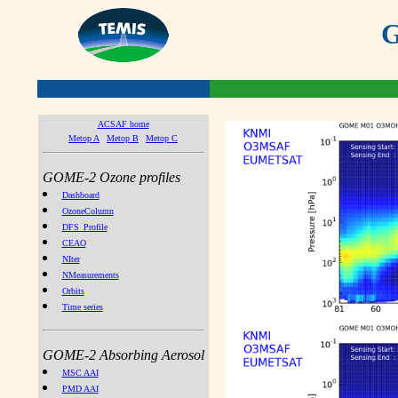
G
ACSAF home
Metop A
Metop B
Metop C
GOME-2 Ozone profiles
Dashboard
OzoneColumn
DFS_Profile
CEAO
NIter
NMeasurements
Orbits
Time series
GOME-2 Absorbing Aerosol
MSC AAI
PMD AAI