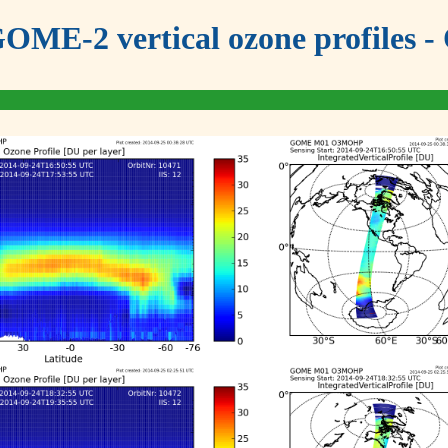
OME-2 vertical ozone profiles - 