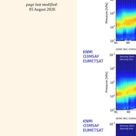
page last modified:
05 August 2026