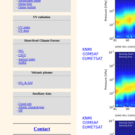
-
Assimilated ozone
-
Ozone hole
-
Ozone profiles
UV radiation
-
UV index
-
UV dose
Short-lived Climate Forcers
-
NO
2
-
CH
O
2
-
Aerosol index
-
ADRE
Volcanic plumes
-
SO
& AAI
2
Auxiliary data
-
Cloud info
-
Albedo climatologies
-
SIF
Contact