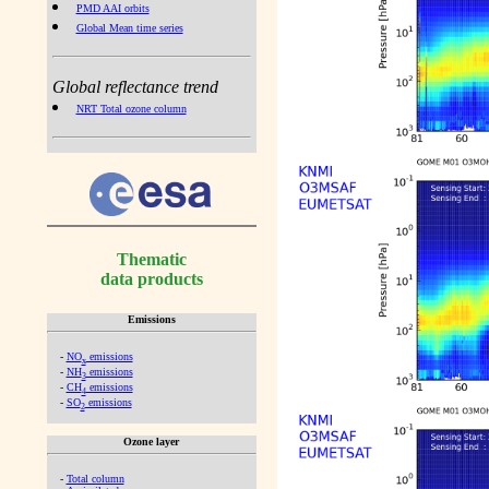
PMD AAI orbits
Global Mean time series
Global reflectance trend
NRT Total ozone column
Thematic
data products
Emissions
-
NO
emissions
x
-
NH
emissions
3
-
CH
emissions
4
-
SO
emissions
2
Ozone layer
-
Total column