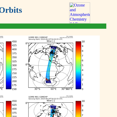
Orbits