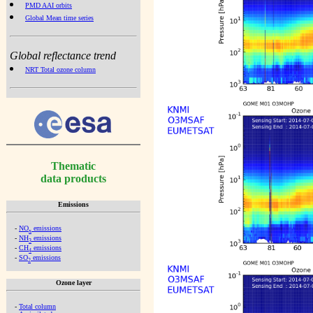
PMD AAI orbits
Global Mean time series
Global reflectance trend
NRT Total ozone column
Thematic
data products
Emissions
-
NO
emissions
x
-
NH
emissions
3
-
CH
emissions
4
-
SO
emissions
2
Ozone layer
-
Total column