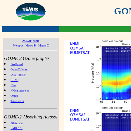
GOME
ACSAF home
Metop A
Metop B
Metop C
GOME-2 Ozone profiles
Dashboard
OzoneColumn
DFS_Profile
CEAO
NIter
NMeasurements
Orbits
Time series
GOME-2 Absorbing Aerosol
MSC AAI
PMD AAI