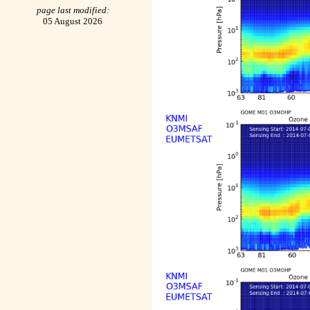
page last modified:
05 August 2026