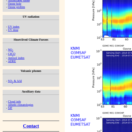
-
Assimilated ozone
-
Ozone hole
-
Ozone profiles
UV radiation
-
UV index
-
UV dose
Short-lived Climate Forcers
-
NO
2
-
CH
O
2
-
Aerosol index
-
ADRE
Volcanic plumes
-
SO
& AAI
2
Auxiliary data
-
Cloud info
-
Albedo climatologies
-
SIF
Contact