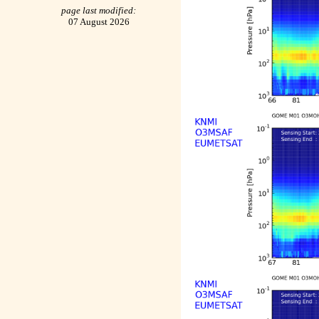
page last modified:
07 August 2026