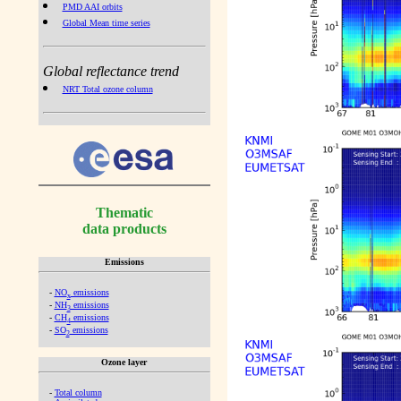
PMD AAI orbits
Global Mean time series
Global reflectance trend
NRT Total ozone column
Thematic
data products
Emissions
-
NO
emissions
x
-
NH
emissions
3
-
CH
emissions
4
-
SO
emissions
2
Ozone layer
-
Total column