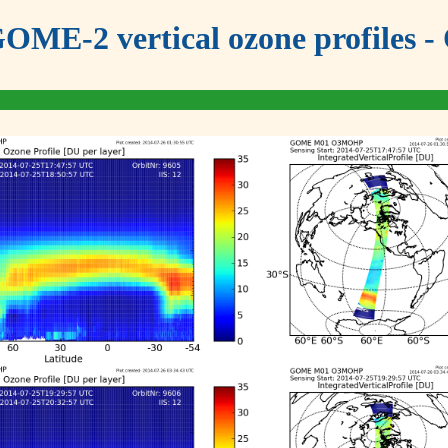
OME-2 vertical ozone profiles - 