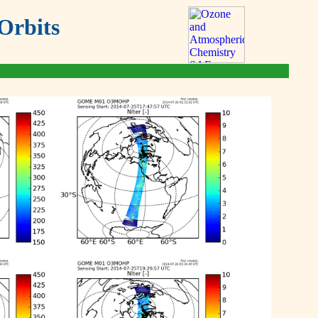
Orbits