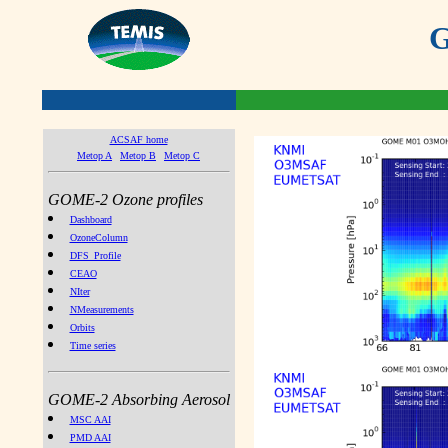
G
ACSAF home
Metop A
Metop B
Metop C
GOME-2 Ozone profiles
Dashboard
OzoneColumn
DFS_Profile
CEAO
NIter
NMeasurements
Orbits
Time series
GOME-2 Absorbing Aerosol
MSC AAI
PMD AAI