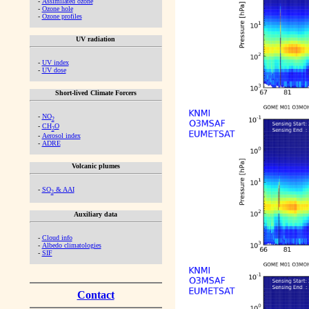
-
Assimilated ozone
-
Ozone hole
-
Ozone profiles
UV radiation
-
UV index
-
UV dose
Short-lived Climate Forcers
-
NO
2
-
CH
O
2
-
Aerosol index
-
ADRE
Volcanic plumes
-
SO
& AAI
2
Auxiliary data
-
Cloud info
-
Albedo climatologies
-
SIF
Contact