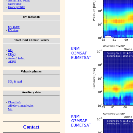
-
Assimilated ozone
-
Ozone hole
-
Ozone profiles
UV radiation
-
UV index
-
UV dose
Short-lived Climate Forcers
-
NO
2
-
CH
O
2
-
Aerosol index
-
ADRE
Volcanic plumes
-
SO
& AAI
2
Auxiliary data
-
Cloud info
-
Albedo climatologies
-
SIF
Contact