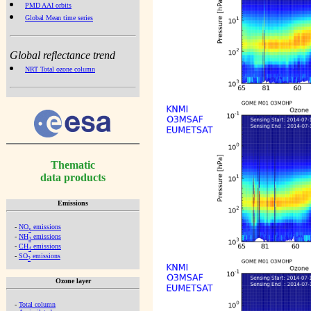
PMD AAI orbits
Global Mean time series
Global reflectance trend
NRT Total ozone column
Thematic
data products
Emissions
-
NO
emissions
x
-
NH
emissions
3
-
CH
emissions
4
-
SO
emissions
2
Ozone layer
-
Total column