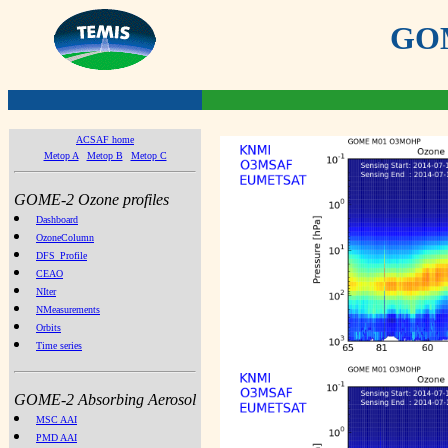
GOME
ACSAF home
Metop A
Metop B
Metop C
GOME-2 Ozone profiles
Dashboard
OzoneColumn
DFS_Profile
CEAO
NIter
NMeasurements
Orbits
Time series
GOME-2 Absorbing Aerosol
MSC AAI
PMD AAI