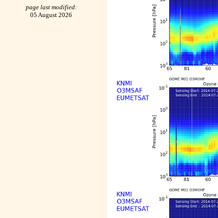
page last modified:
05 August 2026