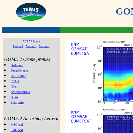
GOME
ACSAF home
Metop A
Metop B
Metop C
GOME-2 Ozone profiles
Dashboard
OzoneColumn
DFS_Profile
CEAO
NIter
NMeasurements
Orbits
Time series
GOME-2 Absorbing Aerosol
MSC AAI
PMD AAI