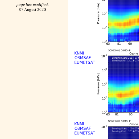
page last modified:
07 August 2026