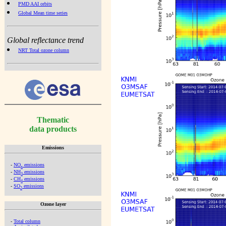
PMD AAI orbits
Global Mean time series
Global reflectance trend
NRT Total ozone column
Thematic
data products
Emissions
-
NO
emissions
x
-
NH
emissions
3
-
CH
emissions
4
-
SO
emissions
2
Ozone layer
-
Total column