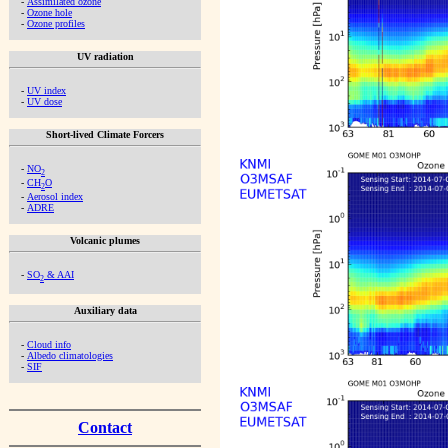
-
Assimilated ozone
-
Ozone hole
-
Ozone profiles
UV radiation
-
UV index
-
UV dose
Short-lived Climate Forcers
-
NO
2
-
CH
O
2
-
Aerosol index
-
ADRE
Volcanic plumes
-
SO
& AAI
2
Auxiliary data
-
Cloud info
-
Albedo climatologies
-
SIF
Contact