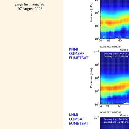
page last modified:
07 August 2026