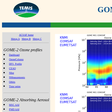
GOME
ACSAF home
Metop A
Metop B
Metop C
GOME-2 Ozone profiles
Dashboard
OzoneColumn
DFS_Profile
CEAO
NIter
NMeasurements
Orbits
Time series
GOME-2 Absorbing Aerosol
MSC AAI
PMD AAI