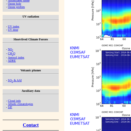
-
Assimilated ozone
-
Ozone hole
-
Ozone profiles
UV radiation
-
UV index
-
UV dose
Short-lived Climate Forcers
-
NO
2
-
CH
O
2
-
Aerosol index
-
ADRE
Volcanic plumes
-
SO
& AAI
2
Auxiliary data
-
Cloud info
-
Albedo climatologies
-
SIF
Contact