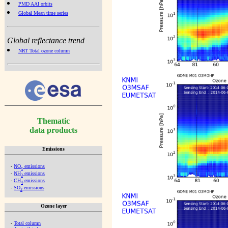
PMD AAI orbits
Global Mean time series
Global reflectance trend
NRT Total ozone column
Thematic
data products
Emissions
-
NO
emissions
x
-
NH
emissions
3
-
CH
emissions
4
-
SO
emissions
2
Ozone layer
-
Total column