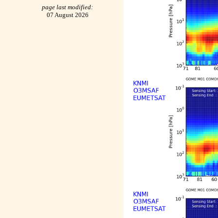
page last modified:
07 August 2026