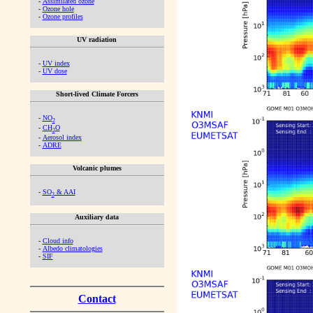
-
Assimilated ozone
-
Ozone hole
-
Ozone profiles
UV radiation
-
UV index
-
UV dose
Short-lived Climate Forcers
-
NO
2
-
CH
O
2
-
Aerosol index
-
ADRE
Volcanic plumes
-
SO
& AAI
2
Auxiliary data
-
Cloud info
-
Albedo climatologies
-
SIF
Contact