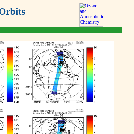
Orbits