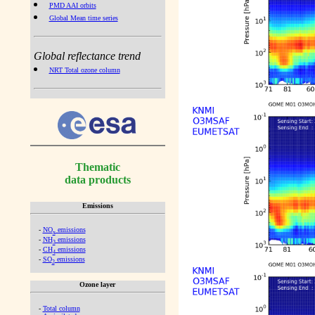
PMD AAI orbits
Global Mean time series
Global reflectance trend
NRT Total ozone column
Thematic
data products
Emissions
-
NO
emissions
x
-
NH
emissions
3
-
CH
emissions
4
-
SO
emissions
2
Ozone layer
-
Total column