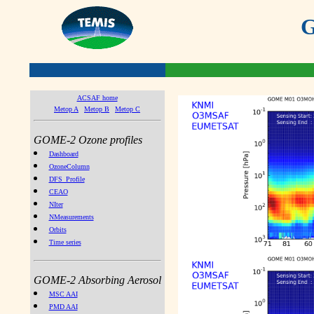
G
ACSAF home
Metop A
Metop B
Metop C
GOME-2 Ozone profiles
Dashboard
OzoneColumn
DFS_Profile
CEAO
NIter
NMeasurements
Orbits
Time series
GOME-2 Absorbing Aerosol
MSC AAI
PMD AAI