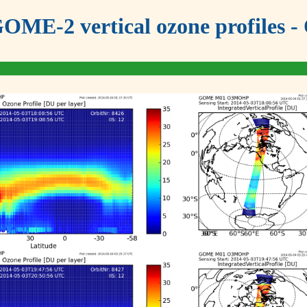
OME-2 vertical ozone profiles - 