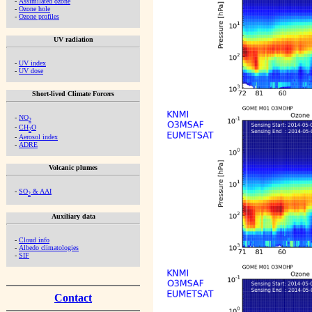
-
Assimilated ozone
-
Ozone hole
-
Ozone profiles
UV radiation
-
UV index
-
UV dose
Short-lived Climate Forcers
-
NO
2
-
CH
O
2
-
Aerosol index
-
ADRE
Volcanic plumes
-
SO
& AAI
2
Auxiliary data
-
Cloud info
-
Albedo climatologies
-
SIF
Contact