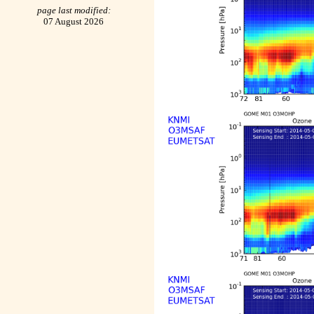
page last modified:
07 August 2026