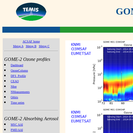
GOME
ACSAF home
Metop A
Metop B
Metop C
GOME-2 Ozone profiles
Dashboard
OzoneColumn
DFS_Profile
CEAO
NIter
NMeasurements
Orbits
Time series
GOME-2 Absorbing Aerosol
MSC AAI
PMD AAI