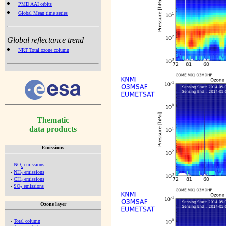
PMD AAI orbits
Global Mean time series
Global reflectance trend
NRT Total ozone column
Thematic
data products
Emissions
-
NO
emissions
x
-
NH
emissions
3
-
CH
emissions
4
-
SO
emissions
2
Ozone layer
-
Total column