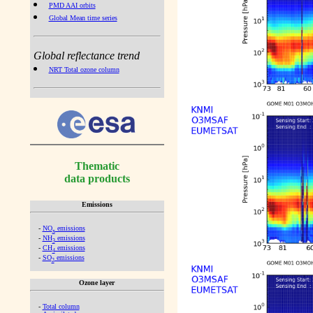
PMD AAI orbits
Global Mean time series
Global reflectance trend
NRT Total ozone column
Thematic
data products
Emissions
-
NO
emissions
x
-
NH
emissions
3
-
CH
emissions
4
-
SO
emissions
2
Ozone layer
-
Total column