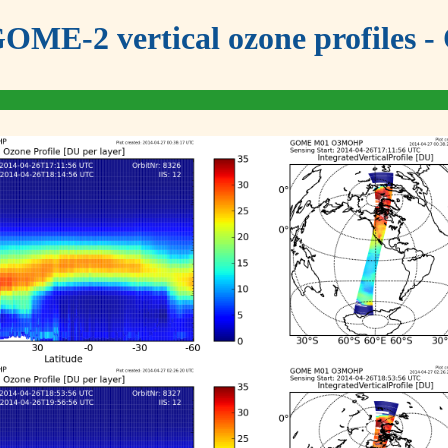
OME-2 vertical ozone profiles - 