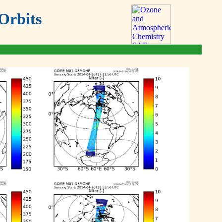
Orbits