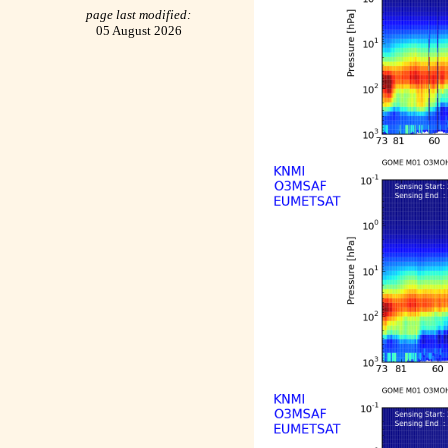
page last modified:
05 August 2026