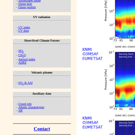
-
Assimilated ozone
-
Ozone hole
-
Ozone profiles
UV radiation
-
UV index
-
UV dose
Short-lived Climate Forcers
-
NO
2
-
CH
O
2
-
Aerosol index
-
ADRE
Volcanic plumes
-
SO
& AAI
2
Auxiliary data
-
Cloud info
-
Albedo climatologies
-
SIF
Contact