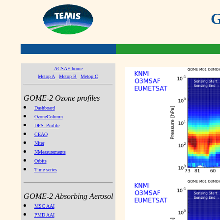
G
ACSAF home
Metop A
Metop B
Metop C
GOME-2 Ozone profiles
Dashboard
OzoneColumn
DFS_Profile
CEAO
NIter
NMeasurements
Orbits
Time series
GOME-2 Absorbing Aerosol
MSC AAI
PMD AAI