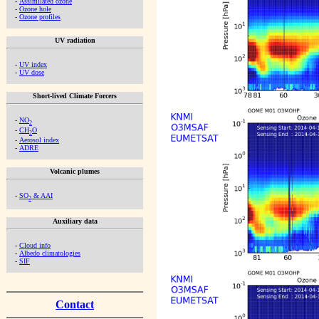
-
Assimilated ozone
-
Ozone hole
-
Ozone profiles
UV radiation
-
UV index
-
UV dose
Short-lived Climate Forcers
-
NO
2
-
CH
O
2
-
Aerosol index
-
ADRE
Volcanic plumes
-
SO
& AAI
2
Auxiliary data
-
Cloud info
-
Albedo climatologies
-
SIF
Contact