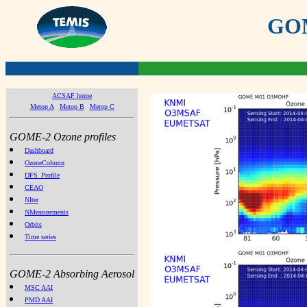
GOME
ACSAF home
Metop A
Metop B
Metop C
GOME-2 Ozone profiles
Dashboard
OzoneColumn
DFS_Profile
CEAO
NIter
NMeasurements
Orbits
Time series
GOME-2 Absorbing Aerosol
MSC AAI
PMD AAI