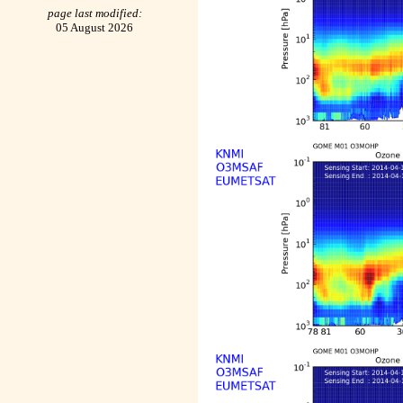
page last modified:
05 August 2026