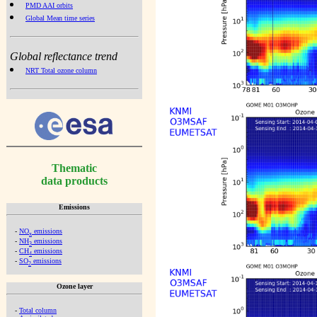
PMD AAI orbits
Global Mean time series
Global reflectance trend
NRT Total ozone column
Thematic
data products
Emissions
-
NO
emissions
x
-
NH
emissions
3
-
CH
emissions
4
-
SO
emissions
2
Ozone layer
-
Total column