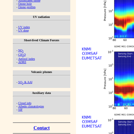
-
Assimilated ozone
-
Ozone hole
-
Ozone profiles
UV radiation
-
UV index
-
UV dose
Short-lived Climate Forcers
-
NO
2
-
CH
O
2
-
Aerosol index
-
ADRE
Volcanic plumes
-
SO
& AAI
2
Auxiliary data
-
Cloud info
-
Albedo climatologies
-
SIF
Contact