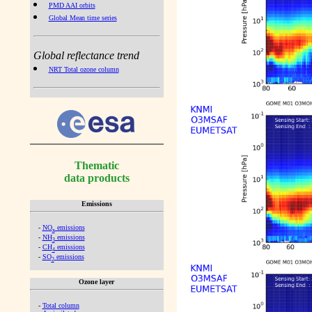
PMD AAI orbits
Global Mean time series
Global reflectance trend
NRT Total ozone column
Thematic
data products
Emissions
-
NO
emissions
x
-
NH
emissions
3
-
CH
emissions
4
-
SO
emissions
2
Ozone layer
-
Total column