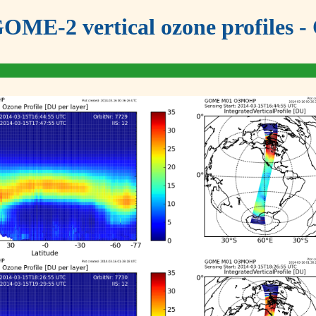
OME-2 vertical ozone profiles - 