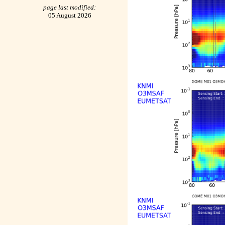
page last modified:
05 August 2026