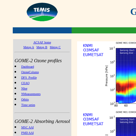
G
ACSAF home
Metop A
Metop B
Metop C
GOME-2 Ozone profiles
Dashboard
OzoneColumn
DFS_Profile
CEAO
NIter
NMeasurements
Orbits
Time series
GOME-2 Absorbing Aerosol
MSC AAI
PMD AAI