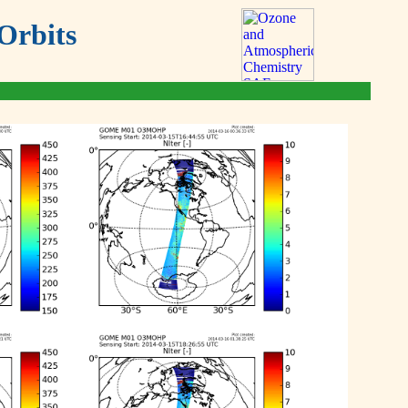
Orbits