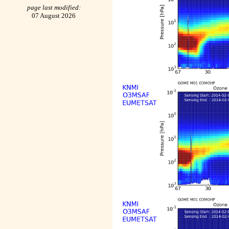
page last modified:
07 August 2026