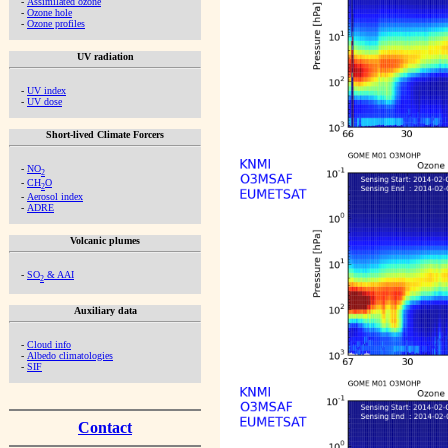
-
Assimilated ozone
-
Ozone hole
-
Ozone profiles
UV radiation
-
UV index
-
UV dose
Short-lived Climate Forcers
-
NO
2
-
CH
O
2
-
Aerosol index
-
ADRE
Volcanic plumes
-
SO
& AAI
2
Auxiliary data
-
Cloud info
-
Albedo climatologies
-
SIF
Contact