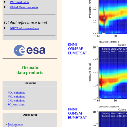
PMD AAI orbits
Global Mean time series
Global reflectance trend
NRT Total ozone column
Thematic
data products
Emissions
-
NO
emissions
x
-
NH
emissions
3
-
CH
emissions
4
-
SO
emissions
2
Ozone layer
-
Total column