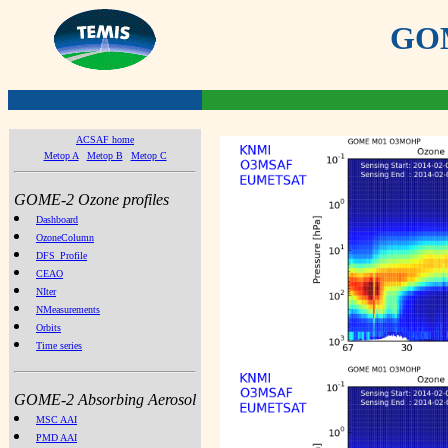
GOME
ACSAF home
Metop A
Metop B
Metop C
GOME-2 Ozone profiles
Dashboard
OzoneColumn
DFS_Profile
CEAO
NIter
NMeasurements
Orbits
Time series
GOME-2 Absorbing Aerosol
MSC AAI
PMD AAI