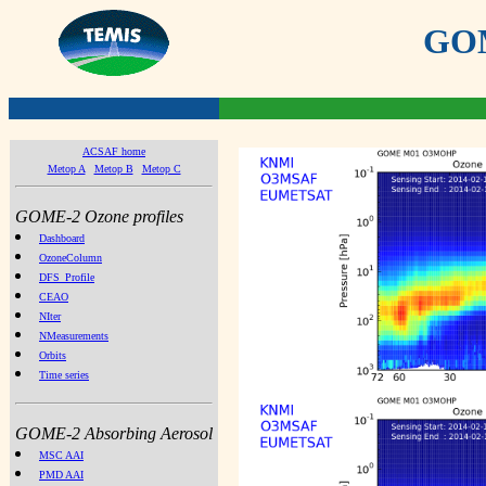
GOME
ACSAF home
Metop A
Metop B
Metop C
GOME-2 Ozone profiles
Dashboard
OzoneColumn
DFS_Profile
CEAO
NIter
NMeasurements
Orbits
Time series
GOME-2 Absorbing Aerosol
MSC AAI
PMD AAI