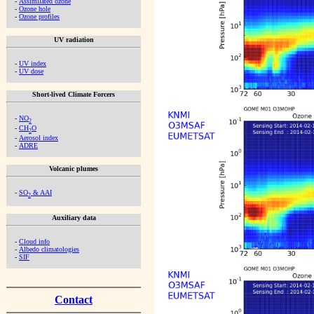
-
Assimilated ozone
-
Ozone hole
-
Ozone profiles
UV radiation
-
UV index
-
UV dose
Short-lived Climate Forcers
-
NO
2
-
CH
O
2
-
Aerosol index
-
ADRE
Volcanic plumes
-
SO
& AAI
2
Auxiliary data
-
Cloud info
-
Albedo climatologies
-
SIF
Contact