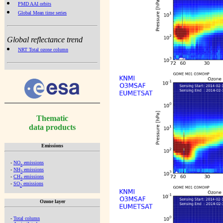
PMD AAI orbits
Global Mean time series
Global reflectance trend
NRT Total ozone column
Thematic
data products
Emissions
-
NO
emissions
x
-
NH
emissions
3
-
CH
emissions
4
-
SO
emissions
2
Ozone layer
-
Total column