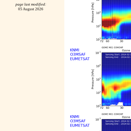
page last modified:
05 August 2026