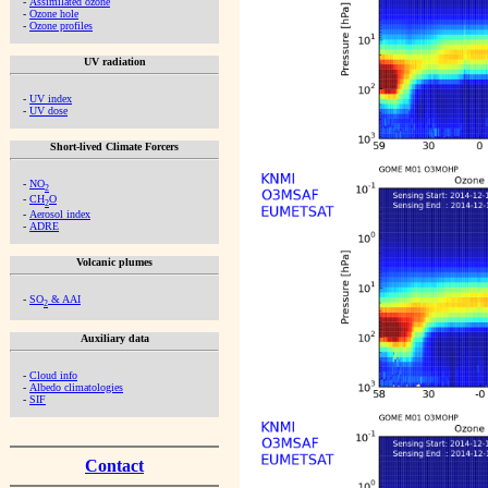
-
Assimilated ozone
-
Ozone hole
-
Ozone profiles
UV radiation
-
UV index
-
UV dose
Short-lived Climate Forcers
-
NO
2
-
CH
O
2
-
Aerosol index
-
ADRE
Volcanic plumes
-
SO
& AAI
2
Auxiliary data
-
Cloud info
-
Albedo climatologies
-
SIF
Contact