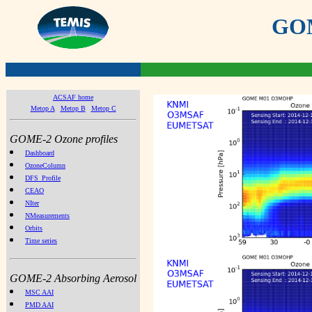
GOME
ACSAF home
Metop A
Metop B
Metop C
GOME-2 Ozone profiles
Dashboard
OzoneColumn
DFS_Profile
CEAO
NIter
NMeasurements
Orbits
Time series
GOME-2 Absorbing Aerosol
MSC AAI
PMD AAI