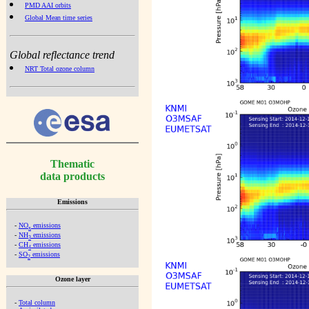
PMD AAI orbits
Global Mean time series
Global reflectance trend
NRT Total ozone column
Thematic
data products
Emissions
-
NO
emissions
x
-
NH
emissions
3
-
CH
emissions
4
-
SO
emissions
2
Ozone layer
-
Total column