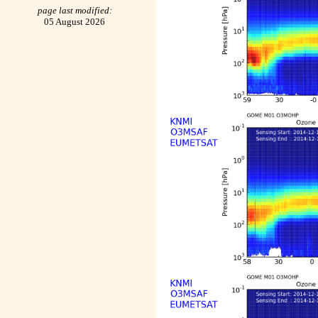
page last modified:
05 August 2026