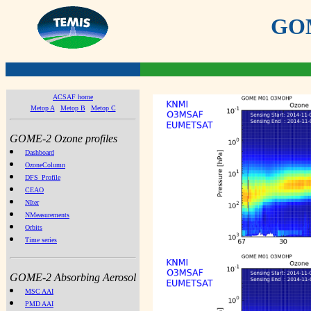
GOME
ACSAF home
Metop A
Metop B
Metop C
GOME-2 Ozone profiles
Dashboard
OzoneColumn
DFS_Profile
CEAO
NIter
NMeasurements
Orbits
Time series
GOME-2 Absorbing Aerosol
MSC AAI
PMD AAI