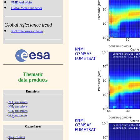
PMD AAI orbits
Global Mean time series
Global reflectance trend
NRT Total ozone column
Thematic
data products
Emissions
-
NO
emissions
x
-
NH
emissions
3
-
CH
emissions
4
-
SO
emissions
2
Ozone layer
-
Total column