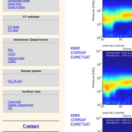
-
Assimilated ozone
-
Ozone hole
-
Ozone profiles
UV radiation
-
UV index
-
UV dose
Short-lived Climate Forcers
-
NO
2
-
CH
O
2
-
Aerosol index
-
ADRE
Volcanic plumes
-
SO
& AAI
2
Auxiliary data
-
Cloud info
-
Albedo climatologies
-
SIF
Contact