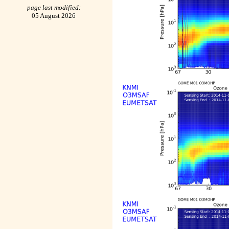
page last modified:
05 August 2026