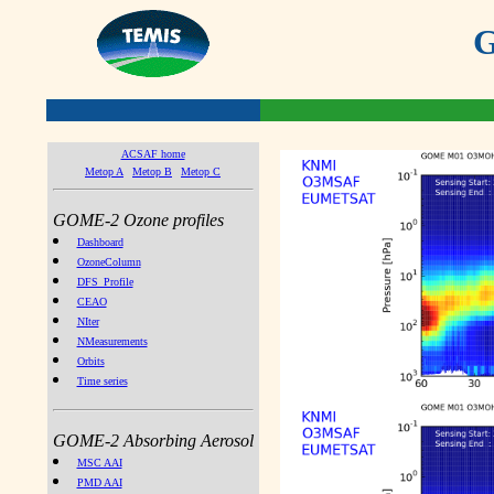
G
ACSAF home
Metop A
Metop B
Metop C
GOME-2 Ozone profiles
Dashboard
OzoneColumn
DFS_Profile
CEAO
NIter
NMeasurements
Orbits
Time series
GOME-2 Absorbing Aerosol
MSC AAI
PMD AAI