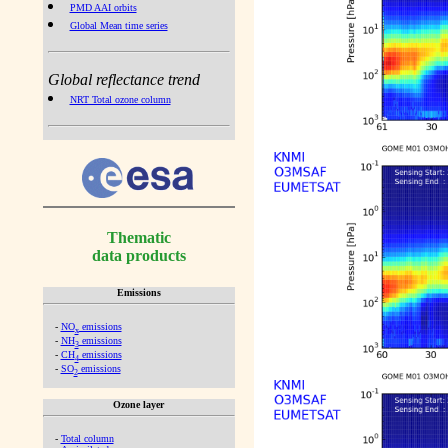
PMD AAI orbits
Global Mean time series
Global reflectance trend
NRT Total ozone column
Thematic
data products
Emissions
-
NO
emissions
x
-
NH
emissions
3
-
CH
emissions
4
-
SO
emissions
2
Ozone layer
-
Total column