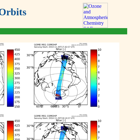
Orbits