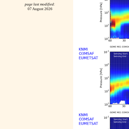
page last modified:
07 August 2026