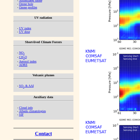
-
Assimilated ozone
-
Ozone hole
-
Ozone profiles
UV radiation
-
UV index
-
UV dose
Short-lived Climate Forcers
-
NO
2
-
CH
O
2
-
Aerosol index
-
ADRE
Volcanic plumes
-
SO
& AAI
2
Auxiliary data
-
Cloud info
-
Albedo climatologies
-
SIF
Contact