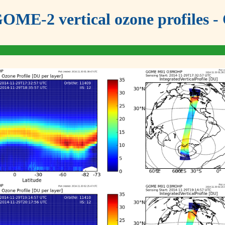
OME-2 vertical ozone profiles - 