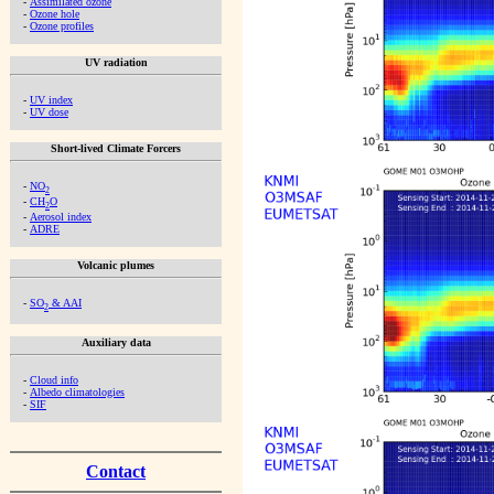
-
Assimilated ozone
-
Ozone hole
-
Ozone profiles
UV radiation
-
UV index
-
UV dose
Short-lived Climate Forcers
-
NO
2
-
CH
O
2
-
Aerosol index
-
ADRE
Volcanic plumes
-
SO
& AAI
2
Auxiliary data
-
Cloud info
-
Albedo climatologies
-
SIF
Contact