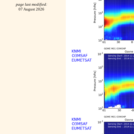
page last modified:
07 August 2026