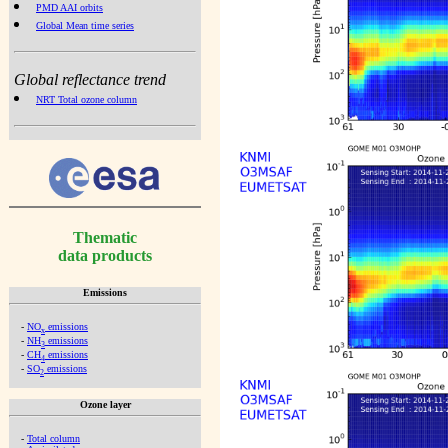
PMD AAI orbits
Global Mean time series
Global reflectance trend
NRT Total ozone column
Thematic
data products
Emissions
-
NO
emissions
x
-
NH
emissions
3
-
CH
emissions
4
-
SO
emissions
2
Ozone layer
-
Total column