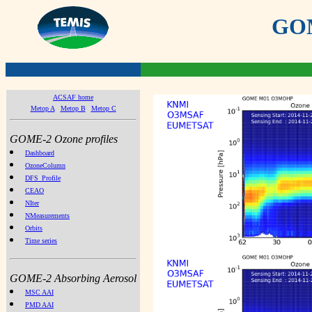
GOME
ACSAF home
Metop A
Metop B
Metop C
GOME-2 Ozone profiles
Dashboard
OzoneColumn
DFS_Profile
CEAO
NIter
NMeasurements
Orbits
Time series
GOME-2 Absorbing Aerosol
MSC AAI
PMD AAI