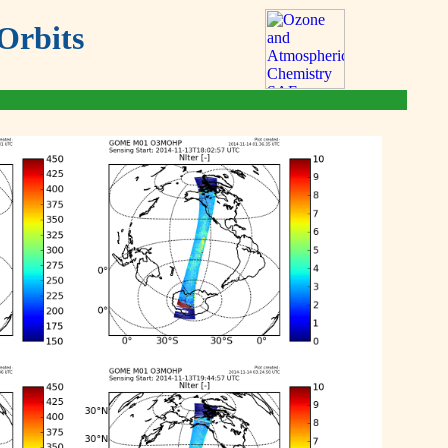
Orbits