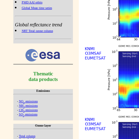
PMD AAI orbits
Global Mean time series
Global reflectance trend
NRT Total ozone column
Thematic
data products
Emissions
-
NO
emissions
x
-
NH
emissions
3
-
CH
emissions
4
-
SO
emissions
2
Ozone layer
-
Total column