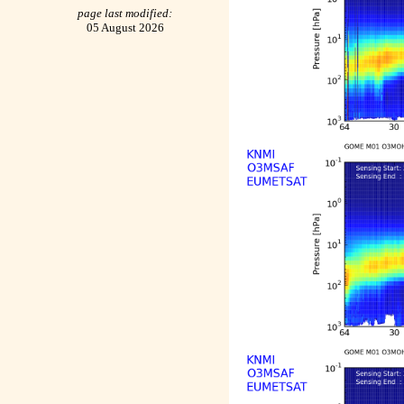
page last modified:
05 August 2026