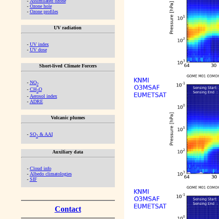
-
Assimilated ozone
-
Ozone hole
-
Ozone profiles
UV radiation
-
UV index
-
UV dose
Short-lived Climate Forcers
-
NO
2
-
CH
O
2
-
Aerosol index
-
ADRE
Volcanic plumes
-
SO
& AAI
2
Auxiliary data
-
Cloud info
-
Albedo climatologies
-
SIF
Contact