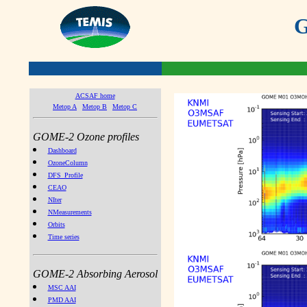
G
ACSAF home
Metop A
Metop B
Metop C
GOME-2 Ozone profiles
Dashboard
OzoneColumn
DFS_Profile
CEAO
NIter
NMeasurements
Orbits
Time series
GOME-2 Absorbing Aerosol
MSC AAI
PMD AAI