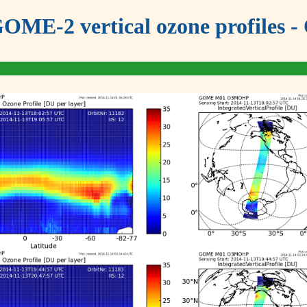
OME-2 vertical ozone profiles - 