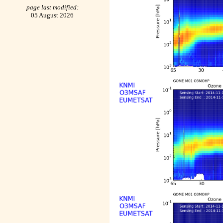
page last modified:
05 August 2026