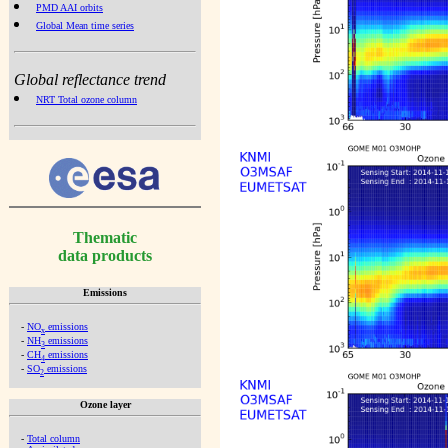
PMD AAI orbits
Global Mean time series
Global reflectance trend
NRT Total ozone column
Thematic
data products
Emissions
-
NO
emissions
x
-
NH
emissions
3
-
CH
emissions
4
-
SO
emissions
2
Ozone layer
-
Total column