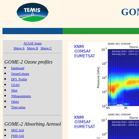
GOME
ACSAF home
Metop A
Metop B
Metop C
GOME-2 Ozone profiles
Dashboard
OzoneColumn
DFS_Profile
CEAO
NIter
NMeasurements
Orbits
Time series
GOME-2 Absorbing Aerosol
MSC AAI
PMD AAI