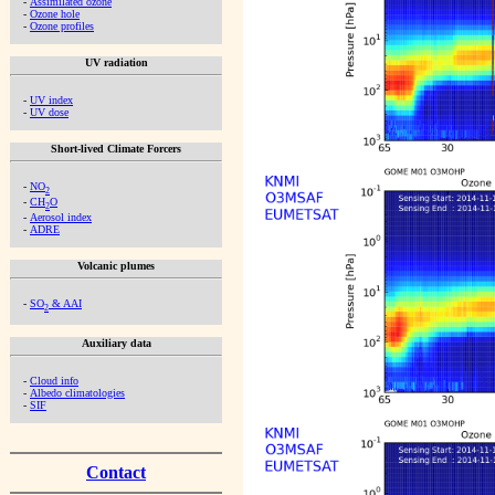
-
Assimilated ozone
-
Ozone hole
-
Ozone profiles
UV radiation
-
UV index
-
UV dose
Short-lived Climate Forcers
-
NO
2
-
CH
O
2
-
Aerosol index
-
ADRE
Volcanic plumes
-
SO
& AAI
2
Auxiliary data
-
Cloud info
-
Albedo climatologies
-
SIF
Contact