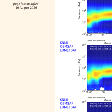
page last modified:
10 August 2026