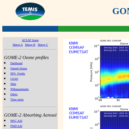
GOME
ACSAF home
Metop A
Metop B
Metop C
GOME-2 Ozone profiles
Dashboard
OzoneColumn
DFS_Profile
CEAO
NIter
NMeasurements
Orbits
Time series
GOME-2 Absorbing Aerosol
MSC AAI
PMD AAI