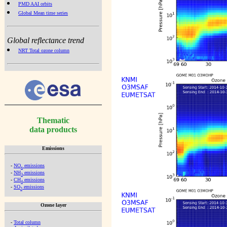
PMD AAI orbits
Global Mean time series
Global reflectance trend
NRT Total ozone column
Thematic
data products
Emissions
-
NO
emissions
x
-
NH
emissions
3
-
CH
emissions
4
-
SO
emissions
2
Ozone layer
-
Total column