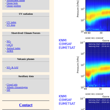
-
Assimilated ozone
-
Ozone hole
-
Ozone profiles
UV radiation
-
UV index
-
UV dose
Short-lived Climate Forcers
-
NO
2
-
CH
O
2
-
Aerosol index
-
ADRE
Volcanic plumes
-
SO
& AAI
2
Auxiliary data
-
Cloud info
-
Albedo climatologies
-
SIF
Contact