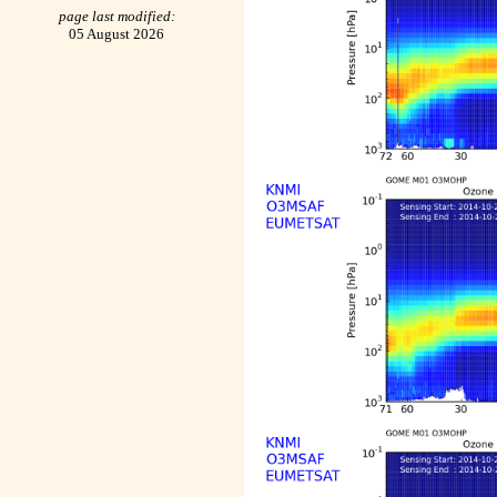
page last modified:
05 August 2026