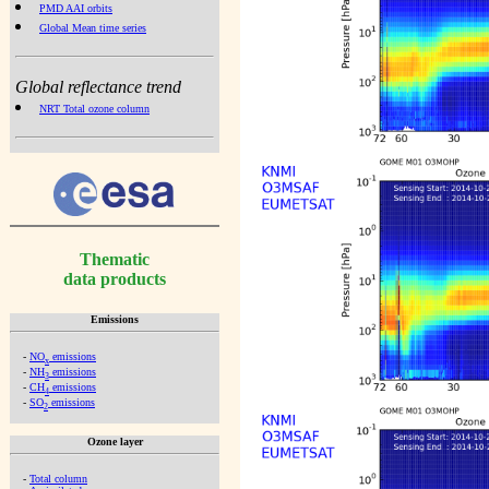
PMD AAI orbits
Global Mean time series
Global reflectance trend
NRT Total ozone column
Thematic
data products
Emissions
-
NO
emissions
x
-
NH
emissions
3
-
CH
emissions
4
-
SO
emissions
2
Ozone layer
-
Total column