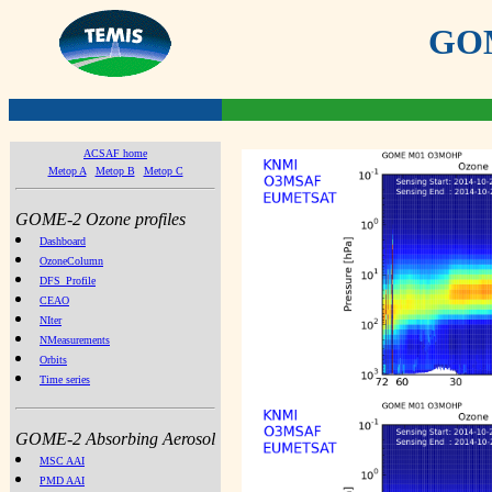
GOME
ACSAF home
Metop A
Metop B
Metop C
GOME-2 Ozone profiles
Dashboard
OzoneColumn
DFS_Profile
CEAO
NIter
NMeasurements
Orbits
Time series
GOME-2 Absorbing Aerosol
MSC AAI
PMD AAI