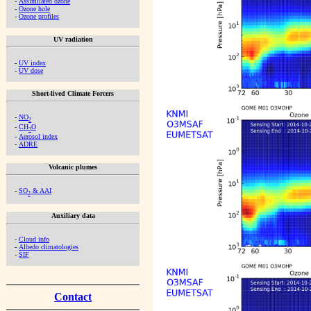
-
Assimilated ozone
-
Ozone hole
-
Ozone profiles
UV radiation
-
UV index
-
UV dose
Short-lived Climate Forcers
-
NO
2
-
CH
O
2
-
Aerosol index
-
ADRE
Volcanic plumes
-
SO
& AAI
2
Auxiliary data
-
Cloud info
-
Albedo climatologies
-
SIF
Contact