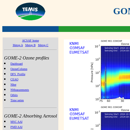
GOME
ACSAF home
Metop A
Metop B
Metop C
GOME-2 Ozone profiles
Dashboard
OzoneColumn
DFS_Profile
CEAO
NIter
NMeasurements
Orbits
Time series
GOME-2 Absorbing Aerosol
MSC AAI
PMD AAI