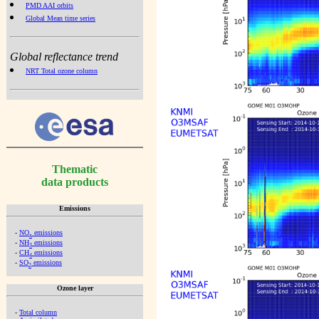
PMD AAI orbits
Global Mean time series
Global reflectance trend
NRT Total ozone column
Thematic
data products
Emissions
-
NO
emissions
x
-
NH
emissions
3
-
CH
emissions
4
-
SO
emissions
2
Ozone layer
-
Total column