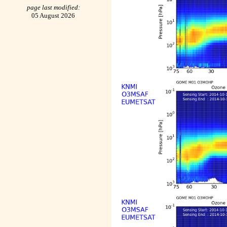
page last modified:
05 August 2026