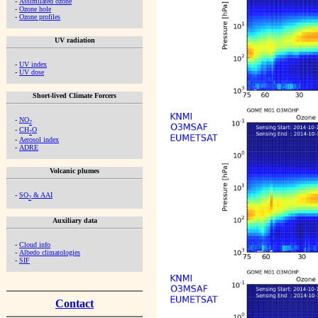
-
Assimilated ozone
-
Ozone hole
-
Ozone profiles
UV radiation
-
UV index
-
UV dose
Short-lived Climate Forcers
-
NO
2
-
CH
O
2
-
Aerosol index
-
ADRE
Volcanic plumes
-
SO
& AAI
2
Auxiliary data
-
Cloud info
-
Albedo climatologies
-
SIF
Contact