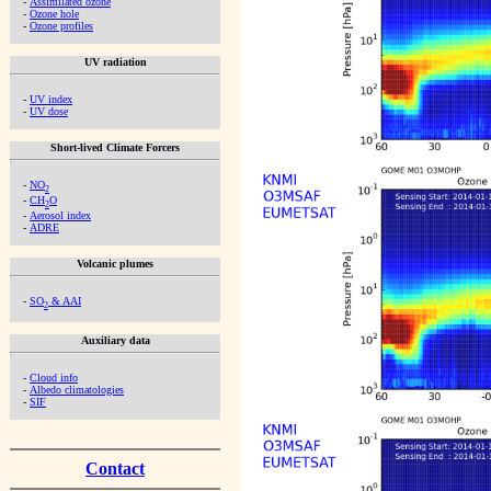
-
Assimilated ozone
-
Ozone hole
-
Ozone profiles
UV radiation
-
UV index
-
UV dose
Short-lived Climate Forcers
-
NO
2
-
CH
O
2
-
Aerosol index
-
ADRE
Volcanic plumes
-
SO
& AAI
2
Auxiliary data
-
Cloud info
-
Albedo climatologies
-
SIF
Contact