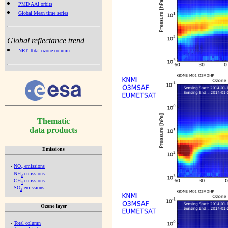
PMD AAI orbits
Global Mean time series
Global reflectance trend
NRT Total ozone column
Thematic
data products
Emissions
-
NO
emissions
x
-
NH
emissions
3
-
CH
emissions
4
-
SO
emissions
2
Ozone layer
-
Total column