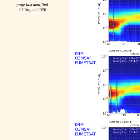
page last modified:
07 August 2026