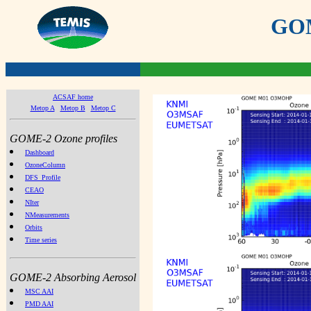
GOME
ACSAF home
Metop A
Metop B
Metop C
GOME-2 Ozone profiles
Dashboard
OzoneColumn
DFS_Profile
CEAO
NIter
NMeasurements
Orbits
Time series
GOME-2 Absorbing Aerosol
MSC AAI
PMD AAI