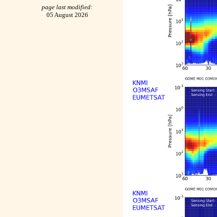
page last modified:
05 August 2026