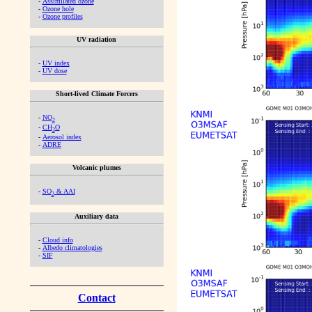
-
Assimilated ozone
-
Ozone hole
-
Ozone profiles
UV radiation
-
UV index
-
UV dose
Short-lived Climate Forcers
-
NO
2
-
CH
O
2
-
Aerosol index
-
ADRE
Volcanic plumes
-
SO
& AAI
2
Auxiliary data
-
Cloud info
-
Albedo climatologies
-
SIF
Contact