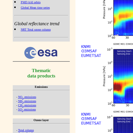
PMD AAI orbits
Global Mean time series
Global reflectance trend
NRT Total ozone column
Thematic
data products
Emissions
-
NO
emissions
x
-
NH
emissions
3
-
CH
emissions
4
-
SO
emissions
2
Ozone layer
-
Total column