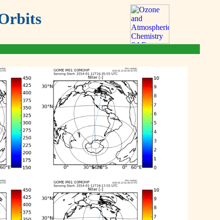
Orbits