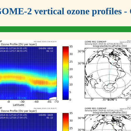
OME-2 vertical ozone profiles - 