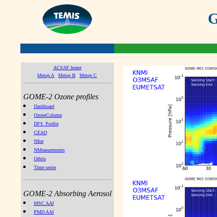
G
ACSAF home
Metop A
Metop B
Metop C
GOME-2 Ozone profiles
Dashboard
OzoneColumn
DFS_Profile
CEAO
NIter
NMeasurements
Orbits
Time series
GOME-2 Absorbing Aerosol
MSC AAI
PMD AAI