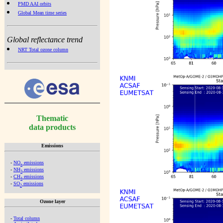
PMD AAI orbits
Global Mean time series
Global reflectance trend
NRT Total ozone column
Thematic
data products
Emissions
-
NO
emissions
x
-
NH
emissions
3
-
CH
emissions
4
-
SO
emissions
2
Ozone layer
-
Total column