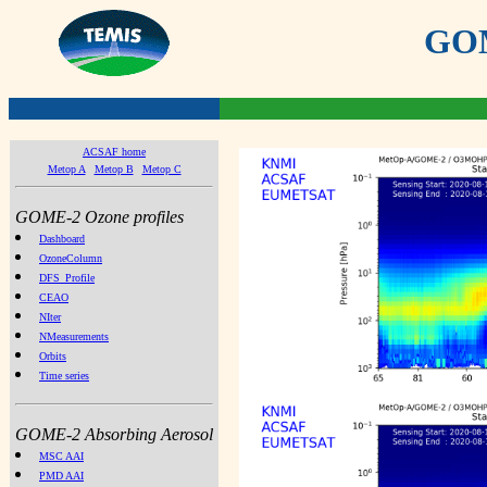
GOME
ACSAF home
Metop A
Metop B
Metop C
GOME-2 Ozone profiles
Dashboard
OzoneColumn
DFS_Profile
CEAO
NIter
NMeasurements
Orbits
Time series
GOME-2 Absorbing Aerosol
MSC AAI
PMD AAI