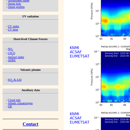
-
Assimilated ozone
-
Ozone hole
-
Ozone profiles
UV radiation
-
UV index
-
UV dose
Short-lived Climate Forcers
-
NO
2
-
CH
O
2
-
Aerosol index
-
ADRE
Volcanic plumes
-
SO
& AAI
2
Auxiliary data
-
Cloud info
-
Albedo climatologies
-
SIF
Contact