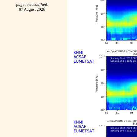
page last modified:
07 August 2026