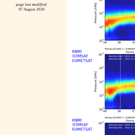
page last modified:
07 August 2026