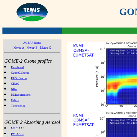
GOME
ACSAF home
Metop A
Metop B
Metop C
GOME-2 Ozone profiles
Dashboard
OzoneColumn
DFS_Profile
CEAO
NIter
NMeasurements
Orbits
Time series
GOME-2 Absorbing Aerosol
MSC AAI
PMD AAI