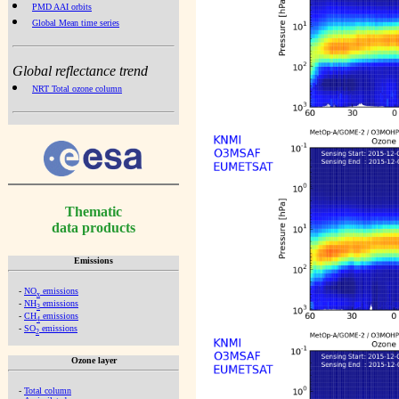
PMD AAI orbits
Global Mean time series
Global reflectance trend
NRT Total ozone column
Thematic
data products
Emissions
-
NO
emissions
x
-
NH
emissions
3
-
CH
emissions
4
-
SO
emissions
2
Ozone layer
-
Total column