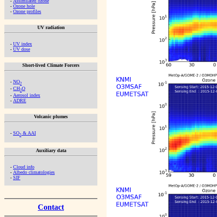
-
Assimilated ozone
-
Ozone hole
-
Ozone profiles
UV radiation
-
UV index
-
UV dose
Short-lived Climate Forcers
-
NO
2
-
CH
O
2
-
Aerosol index
-
ADRE
Volcanic plumes
-
SO
& AAI
2
Auxiliary data
-
Cloud info
-
Albedo climatologies
-
SIF
Contact