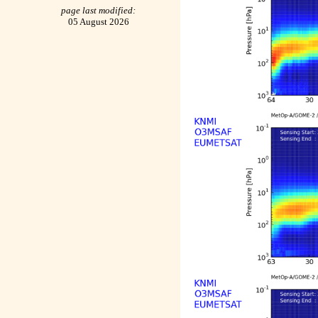
page last modified:
05 August 2026