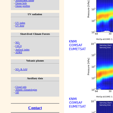
-
Assimilated ozone
-
Ozone hole
-
Ozone profiles
UV radiation
-
UV index
-
UV dose
Short-lived Climate Forcers
-
NO
2
-
CH
O
2
-
Aerosol index
-
ADRE
Volcanic plumes
-
SO
& AAI
2
Auxiliary data
-
Cloud info
-
Albedo climatologies
-
SIF
Contact