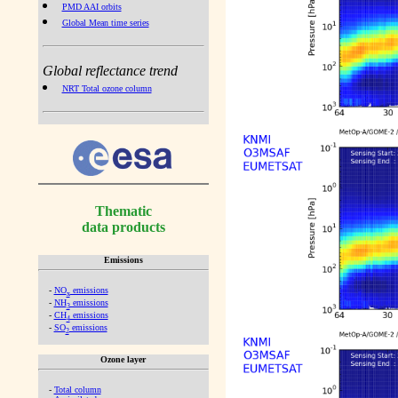
PMD AAI orbits
Global Mean time series
Global reflectance trend
NRT Total ozone column
Thematic
data products
Emissions
-
NO
emissions
x
-
NH
emissions
3
-
CH
emissions
4
-
SO
emissions
2
Ozone layer
-
Total column