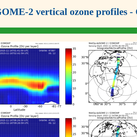
OME-2 vertical ozone profiles - 