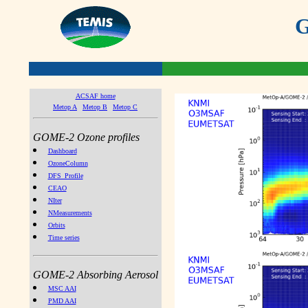
G
ACSAF home
Metop A
Metop B
Metop C
GOME-2 Ozone profiles
Dashboard
OzoneColumn
DFS_Profile
CEAO
NIter
NMeasurements
Orbits
Time series
GOME-2 Absorbing Aerosol
MSC AAI
PMD AAI