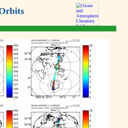
Orbits