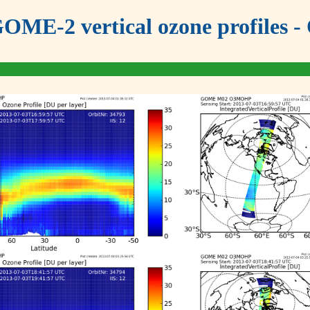
OME-2 vertical ozone profiles - 