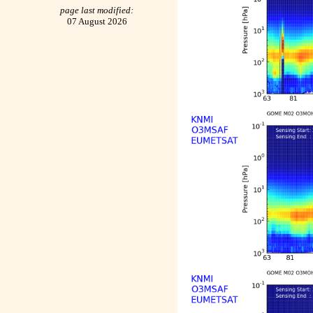
page last modified:
07 August 2026