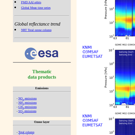
PMD AAI orbits
Global Mean time series
Global reflectance trend
NRT Total ozone column
Thematic
data products
Emissions
-
NO
emissions
x
-
NH
emissions
3
-
CH
emissions
4
-
SO
emissions
2
Ozone layer
-
Total column