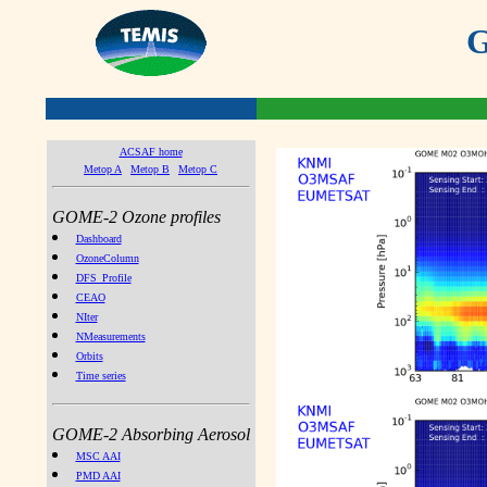
G
ACSAF home
Metop A
Metop B
Metop C
GOME-2 Ozone profiles
Dashboard
OzoneColumn
DFS_Profile
CEAO
NIter
NMeasurements
Orbits
Time series
GOME-2 Absorbing Aerosol
MSC AAI
PMD AAI