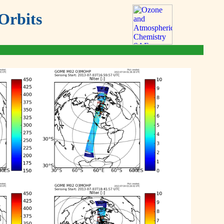
Orbits