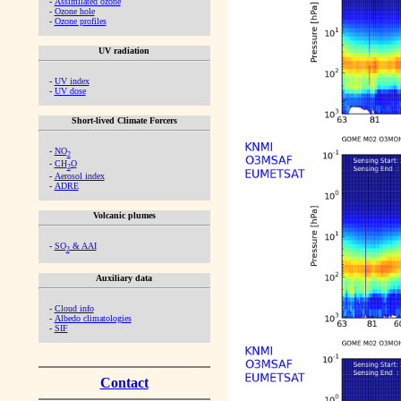
-
Assimilated ozone
-
Ozone hole
-
Ozone profiles
UV radiation
-
UV index
-
UV dose
Short-lived Climate Forcers
-
NO
2
-
CH
O
2
-
Aerosol index
-
ADRE
Volcanic plumes
-
SO
& AAI
2
Auxiliary data
-
Cloud info
-
Albedo climatologies
-
SIF
Contact