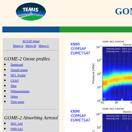
GOME
ACSAF home
Metop A
Metop B
Metop C
GOME-2 Ozone profiles
Dashboard
OzoneColumn
DFS_Profile
CEAO
NIter
NMeasurements
Orbits
Time series
GOME-2 Absorbing Aerosol
MSC AAI
PMD AAI