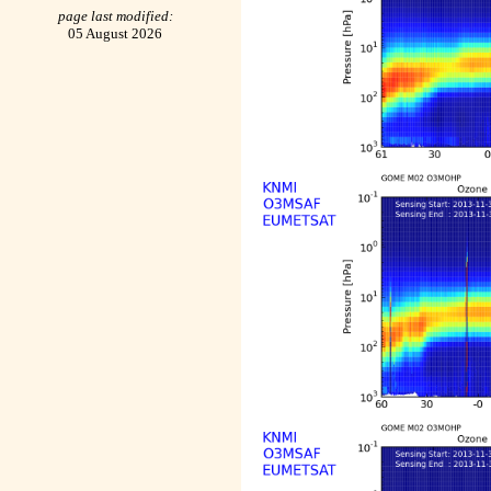
page last modified:
05 August 2026