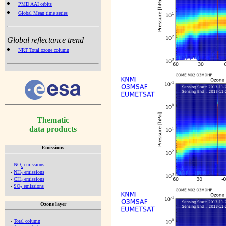
PMD AAI orbits
Global Mean time series
Global reflectance trend
NRT Total ozone column
Thematic
data products
Emissions
-
NO
emissions
x
-
NH
emissions
3
-
CH
emissions
4
-
SO
emissions
2
Ozone layer
-
Total column