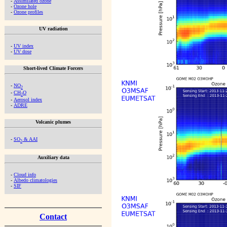
-
Assimilated ozone
-
Ozone hole
-
Ozone profiles
UV radiation
-
UV index
-
UV dose
Short-lived Climate Forcers
-
NO
2
-
CH
O
2
-
Aerosol index
-
ADRE
Volcanic plumes
-
SO
& AAI
2
Auxiliary data
-
Cloud info
-
Albedo climatologies
-
SIF
Contact