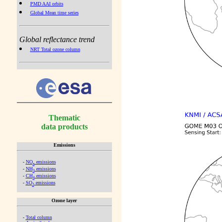
PMD AAI orbits
Global Mean time series
Global reflectance trend
NRT Total ozone column
Thematic
data products
Emissions
-
NO
emissions
x
-
NH
emissions
3
-
CH
emissions
4
-
SO
emissions
2
Ozone layer
-
Total column