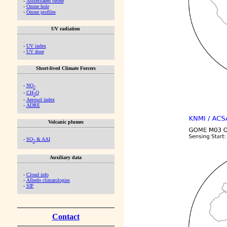
-
Assimilated ozone
-
Ozone hole
-
Ozone profiles
UV radiation
-
UV index
-
UV dose
Short-lived Climate Forcers
-
NO
2
-
CH
O
2
-
Aerosol index
-
ADRE
Volcanic plumes
-
SO
& AAI
2
Auxiliary data
-
Cloud info
-
Albedo climatologies
-
SIF
Contact