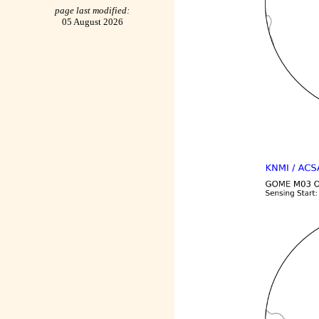
page last modified:
05 August 2026