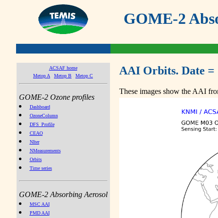
GOME-2 Absor
AAI Orbits. Date =
ACSAF home
Metop A
Metop B
Metop C
These images show the AAI from
GOME-2 Ozone profiles
Dashboard
OzoneColumn
DFS_Profile
CEAO
NIter
NMeasurements
Orbits
Time series
GOME-2 Absorbing Aerosol
MSC AAI
PMD AAI