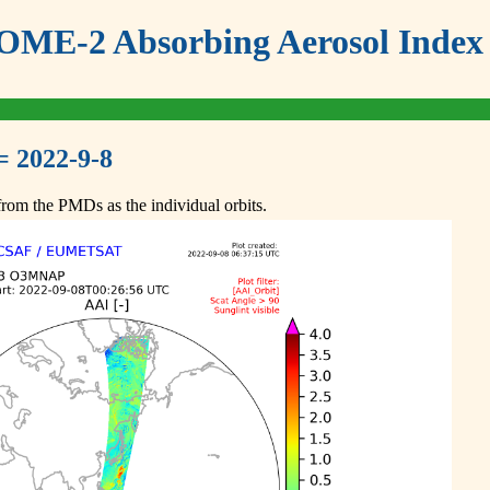
ME-2 Absorbing Aerosol Index 
= 2022-9-8
om the PMDs as the individual orbits.