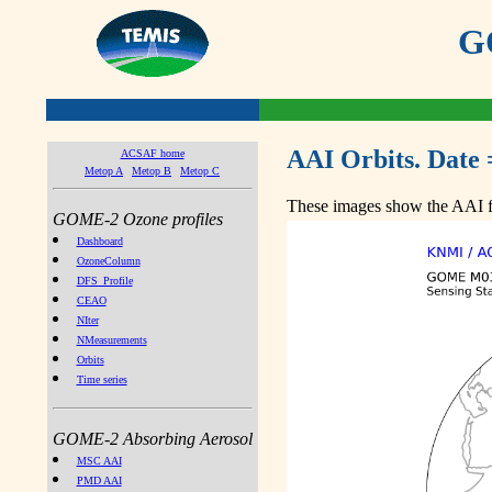
GO
AAI Orbits. Date 
ACSAF home
Metop A
Metop B
Metop C
These images show the AAI fr
GOME-2 Ozone profiles
Dashboard
OzoneColumn
DFS_Profile
CEAO
NIter
NMeasurements
Orbits
Time series
GOME-2 Absorbing Aerosol
MSC AAI
PMD AAI