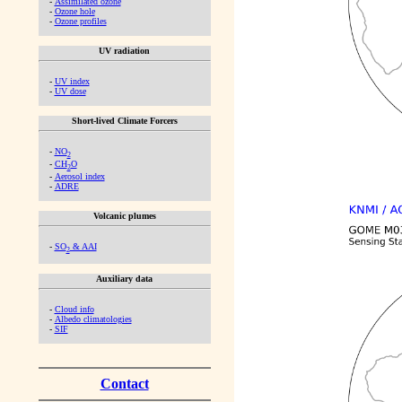
-
Assimilated ozone
-
Ozone hole
-
Ozone profiles
UV radiation
-
UV index
-
UV dose
Short-lived Climate Forcers
-
NO
2
-
CH
O
2
-
Aerosol index
-
ADRE
Volcanic plumes
-
SO
& AAI
2
Auxiliary data
-
Cloud info
-
Albedo climatologies
-
SIF
Contact