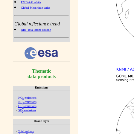
PMD AAI orbits
Global Mean time series
Global reflectance trend
NRT Total ozone column
Thematic
data products
Emissions
-
NO
emissions
x
-
NH
emissions
3
-
CH
emissions
4
-
SO
emissions
2
Ozone layer
-
Total column