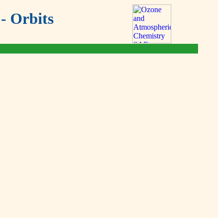
- Orbits