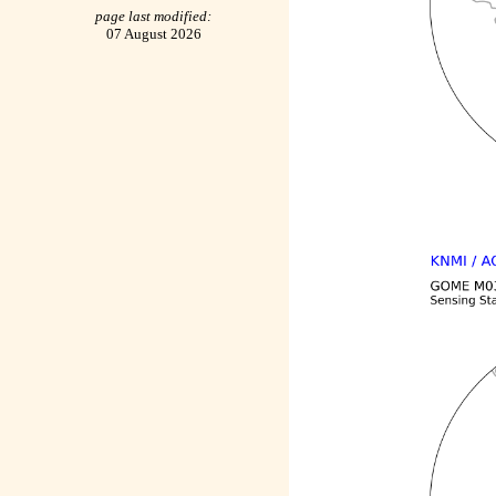
page last modified:
07 August 2026