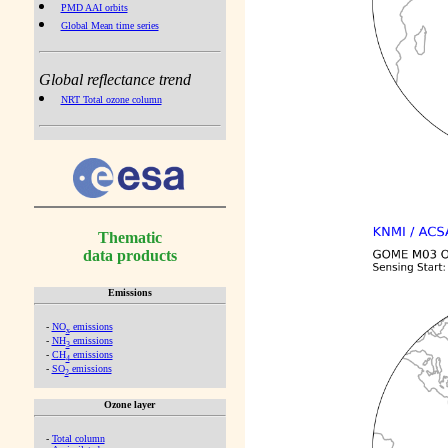
PMD AAI orbits
Global Mean time series
Global reflectance trend
NRT Total ozone column
Thematic
data products
Emissions
-
NO
emissions
x
-
NH
emissions
3
-
CH
emissions
4
-
SO
emissions
2
Ozone layer
-
Total column