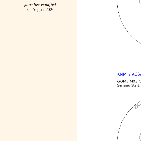
page last modified:
05 August 2026