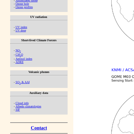
-
Assimilated ozone
-
Ozone hole
-
Ozone profiles
UV radiation
-
UV index
-
UV dose
Short-lived Climate Forcers
-
NO
2
-
CH
O
2
-
Aerosol index
-
ADRE
Volcanic plumes
-
SO
& AAI
2
Auxiliary data
-
Cloud info
-
Albedo climatologies
-
SIF
Contact