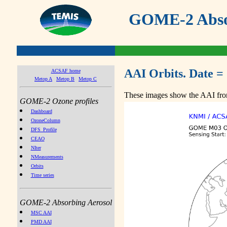
GOME-2 Absor
AAI Orbits. Date =
ACSAF home
Metop A
Metop B
Metop C
These images show the AAI from
GOME-2 Ozone profiles
Dashboard
OzoneColumn
DFS_Profile
CEAO
NIter
NMeasurements
Orbits
Time series
GOME-2 Absorbing Aerosol
MSC AAI
PMD AAI