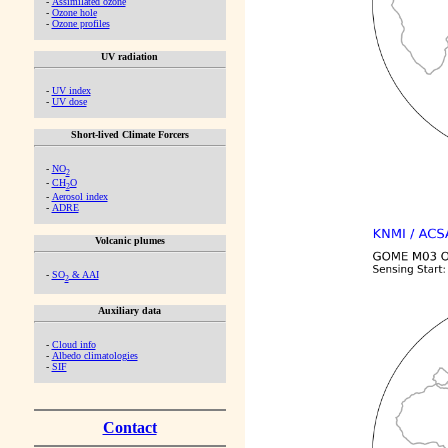
-
Assimilated ozone
-
Ozone hole
-
Ozone profiles
UV radiation
-
UV index
-
UV dose
Short-lived Climate Forcers
-
NO
2
-
CH
O
2
-
Aerosol index
-
ADRE
Volcanic plumes
-
SO
& AAI
2
Auxiliary data
-
Cloud info
-
Albedo climatologies
-
SIF
Contact