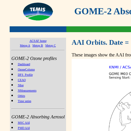
GOME-2 Absor
AAI Orbits. Date =
ACSAF home
Metop A
Metop B
Metop C
These images show the AAI from
GOME-2 Ozone profiles
Dashboard
OzoneColumn
DFS_Profile
CEAO
NIter
NMeasurements
Orbits
Time series
GOME-2 Absorbing Aerosol
MSC AAI
PMD AAI