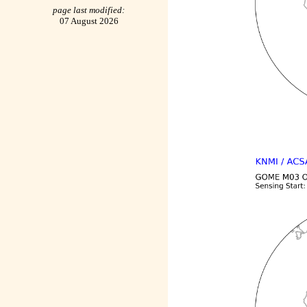
page last modified:
07 August 2026