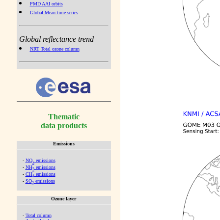
PMD AAI orbits
Global Mean time series
Global reflectance trend
NRT Total ozone column
Thematic
data products
Emissions
-
NO
emissions
x
-
NH
emissions
3
-
CH
emissions
4
-
SO
emissions
2
Ozone layer
-
Total column