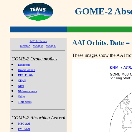
GOME-2 Absor
AAI Orbits. Date =
ACSAF home
Metop A
Metop B
Metop C
These images show the AAI from
GOME-2 Ozone profiles
Dashboard
OzoneColumn
DFS_Profile
CEAO
NIter
NMeasurements
Orbits
Time series
GOME-2 Absorbing Aerosol
MSC AAI
PMD AAI