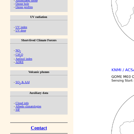
-
Assimilated ozone
-
Ozone hole
-
Ozone profiles
UV radiation
-
UV index
-
UV dose
Short-lived Climate Forcers
-
NO
2
-
CH
O
2
-
Aerosol index
-
ADRE
Volcanic plumes
-
SO
& AAI
2
Auxiliary data
-
Cloud info
-
Albedo climatologies
-
SIF
Contact