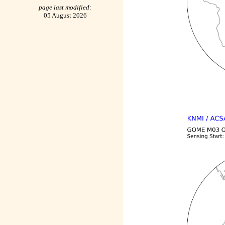
page last modified:
05 August 2026