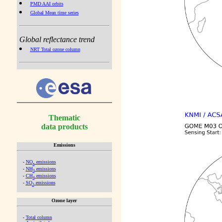
PMD AAI orbits
Global Mean time series
Global reflectance trend
NRT Total ozone column
Thematic
data products
Emissions
-
NO
emissions
x
-
NH
emissions
3
-
CH
emissions
4
-
SO
emissions
2
Ozone layer
-
Total column