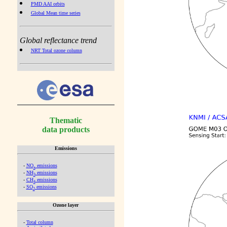
PMD AAI orbits
Global Mean time series
Global reflectance trend
NRT Total ozone column
Thematic
data products
Emissions
-
NO
emissions
x
-
NH
emissions
3
-
CH
emissions
4
-
SO
emissions
2
Ozone layer
-
Total column