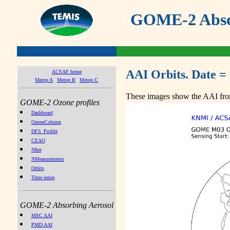
GOME-2 Absor
AAI Orbits. Date =
ACSAF home
Metop A
Metop B
Metop C
These images show the AAI from
GOME-2 Ozone profiles
Dashboard
OzoneColumn
DFS_Profile
CEAO
NIter
NMeasurements
Orbits
Time series
GOME-2 Absorbing Aerosol
MSC AAI
PMD AAI