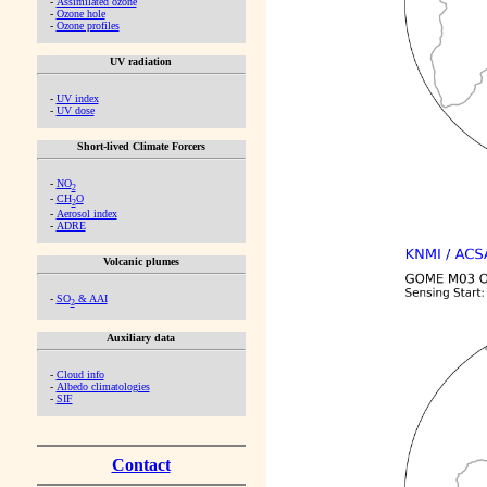
-
Assimilated ozone
-
Ozone hole
-
Ozone profiles
UV radiation
-
UV index
-
UV dose
Short-lived Climate Forcers
-
NO
2
-
CH
O
2
-
Aerosol index
-
ADRE
Volcanic plumes
-
SO
& AAI
2
Auxiliary data
-
Cloud info
-
Albedo climatologies
-
SIF
Contact