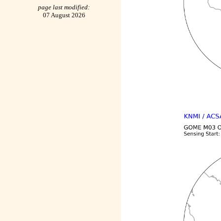
page last modified:
07 August 2026