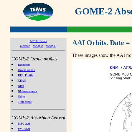
GOME-2 Absor
AAI Orbits. Date =
ACSAF home
Metop A
Metop B
Metop C
These images show the AAI from
GOME-2 Ozone profiles
Dashboard
OzoneColumn
DFS_Profile
CEAO
NIter
NMeasurements
Orbits
Time series
GOME-2 Absorbing Aerosol
MSC AAI
PMD AAI