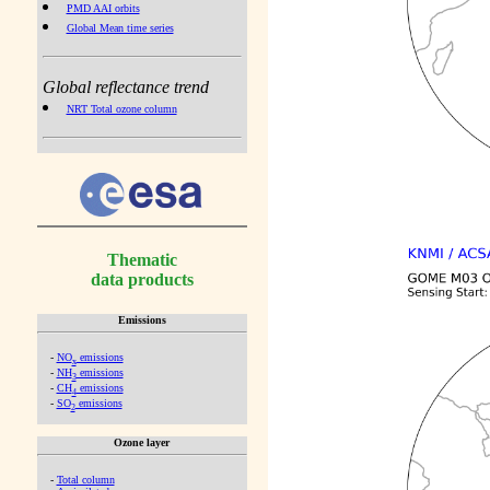
PMD AAI orbits
Global Mean time series
Global reflectance trend
NRT Total ozone column
Thematic
data products
Emissions
-
NO
emissions
x
-
NH
emissions
3
-
CH
emissions
4
-
SO
emissions
2
Ozone layer
-
Total column