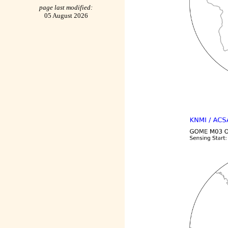
page last modified:
05 August 2026