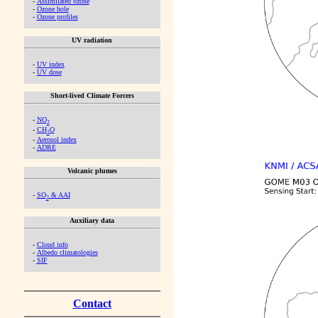
-
Assimilated ozone
-
Ozone hole
-
Ozone profiles
UV radiation
-
UV index
-
UV dose
Short-lived Climate Forcers
-
NO
2
-
CH
O
2
-
Aerosol index
-
ADRE
Volcanic plumes
-
SO
& AAI
2
Auxiliary data
-
Cloud info
-
Albedo climatologies
-
SIF
Contact