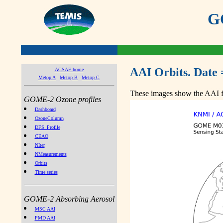
GO
AAI Orbits. Date 
ACSAF home
Metop A
Metop B
Metop C
These images show the AAI fr
GOME-2 Ozone profiles
Dashboard
OzoneColumn
DFS_Profile
CEAO
NIter
NMeasurements
Orbits
Time series
GOME-2 Absorbing Aerosol
MSC AAI
PMD AAI