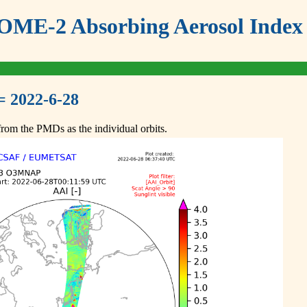
ME-2 Absorbing Aerosol Index 
= 2022-6-28
om the PMDs as the individual orbits.