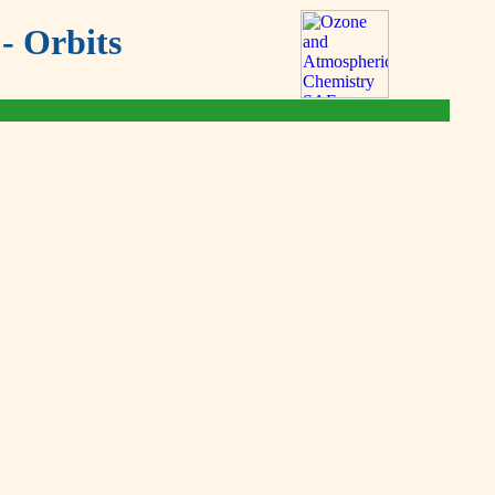
- Orbits