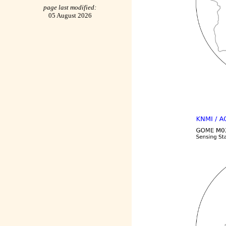
page last modified:
05 August 2026