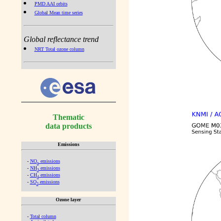
PMD AAI orbits
Global Mean time series
Global reflectance trend
NRT Total ozone column
Thematic
data products
Emissions
-
NO
emissions
x
-
NH
emissions
3
-
CH
emissions
4
-
SO
emissions
2
Ozone layer
-
Total column