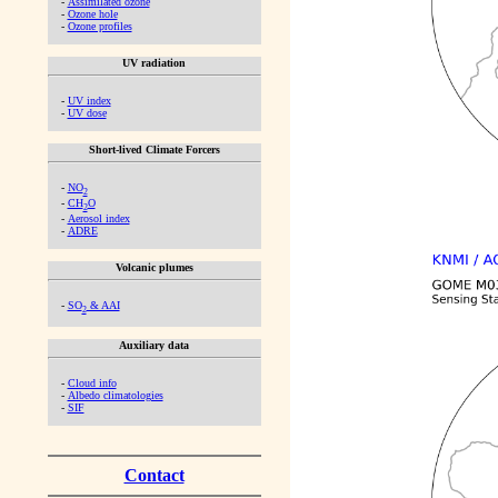
-
Assimilated ozone
-
Ozone hole
-
Ozone profiles
UV radiation
-
UV index
-
UV dose
Short-lived Climate Forcers
-
NO
2
-
CH
O
2
-
Aerosol index
-
ADRE
Volcanic plumes
-
SO
& AAI
2
Auxiliary data
-
Cloud info
-
Albedo climatologies
-
SIF
Contact