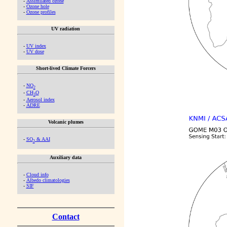
-
Assimilated ozone
-
Ozone hole
-
Ozone profiles
UV radiation
-
UV index
-
UV dose
Short-lived Climate Forcers
-
NO
2
-
CH
O
2
-
Aerosol index
-
ADRE
Volcanic plumes
-
SO
& AAI
2
Auxiliary data
-
Cloud info
-
Albedo climatologies
-
SIF
Contact