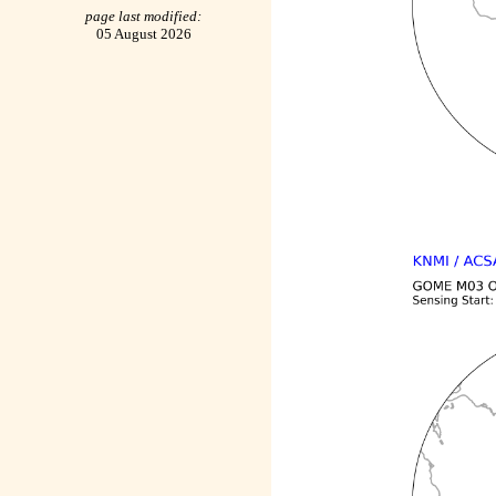
page last modified:
05 August 2026