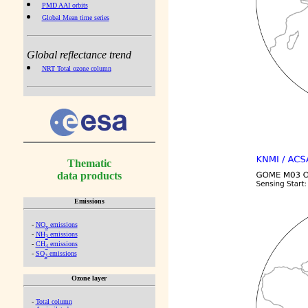
PMD AAI orbits
Global Mean time series
Global reflectance trend
NRT Total ozone column
Thematic
data products
Emissions
-
NO
emissions
x
-
NH
emissions
3
-
CH
emissions
4
-
SO
emissions
2
Ozone layer
-
Total column