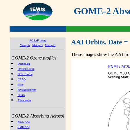
GOME-2 Absor
AAI Orbits. Date =
ACSAF home
Metop A
Metop B
Metop C
These images show the AAI from
GOME-2 Ozone profiles
Dashboard
OzoneColumn
DFS_Profile
CEAO
NIter
NMeasurements
Orbits
Time series
GOME-2 Absorbing Aerosol
MSC AAI
PMD AAI