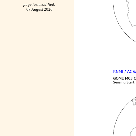
page last modified:
07 August 2026