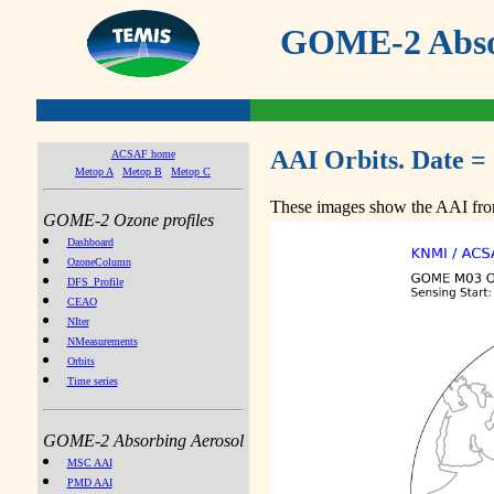
GOME-2 Absor
AAI Orbits. Date =
ACSAF home
Metop A
Metop B
Metop C
These images show the AAI from
GOME-2 Ozone profiles
Dashboard
OzoneColumn
DFS_Profile
CEAO
NIter
NMeasurements
Orbits
Time series
GOME-2 Absorbing Aerosol
MSC AAI
PMD AAI