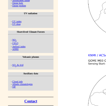
-
Assimilated ozone
-
Ozone hole
-
Ozone profiles
UV radiation
-
UV index
-
UV dose
Short-lived Climate Forcers
-
NO
2
-
CH
O
2
-
Aerosol index
-
ADRE
Volcanic plumes
-
SO
& AAI
2
Auxiliary data
-
Cloud info
-
Albedo climatologies
-
SIF
Contact