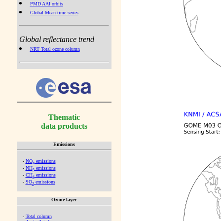
PMD AAI orbits
Global Mean time series
Global reflectance trend
NRT Total ozone column
Thematic
data products
Emissions
-
NO
emissions
x
-
NH
emissions
3
-
CH
emissions
4
-
SO
emissions
2
Ozone layer
-
Total column