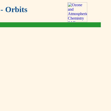
- Orbits