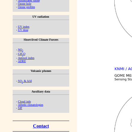
-
Assimilated ozone
-
Ozone hole
-
Ozone profiles
UV radiation
-
UV index
-
UV dose
Short-lived Climate Forcers
-
NO
2
-
CH
O
2
-
Aerosol index
-
ADRE
Volcanic plumes
-
SO
& AAI
2
Auxiliary data
-
Cloud info
-
Albedo climatologies
-
SIF
Contact