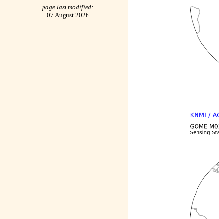
page last modified:
07 August 2026