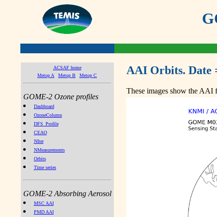
GO
AAI Orbits. Date 
ACSAF home
Metop A
Metop B
Metop C
These images show the AAI fr
GOME-2 Ozone profiles
Dashboard
OzoneColumn
DFS_Profile
CEAO
NIter
NMeasurements
Orbits
Time series
GOME-2 Absorbing Aerosol
MSC AAI
PMD AAI