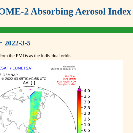
ME-2 Absorbing Aerosol Index 
= 2022-3-5
om the PMDs as the individual orbits.