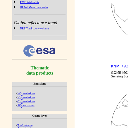
PMD AAI orbits
Global Mean time series
Global reflectance trend
NRT Total ozone column
Thematic
data products
Emissions
-
NO
emissions
x
-
NH
emissions
3
-
CH
emissions
4
-
SO
emissions
2
Ozone layer
-
Total column