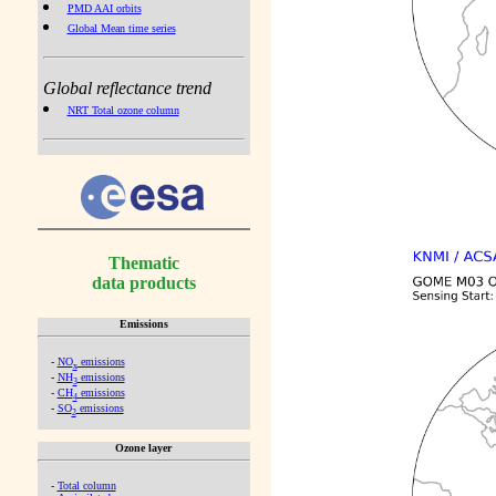
PMD AAI orbits
Global Mean time series
Global reflectance trend
NRT Total ozone column
Thematic
data products
Emissions
-
NO
emissions
x
-
NH
emissions
3
-
CH
emissions
4
-
SO
emissions
2
Ozone layer
-
Total column