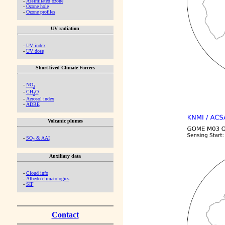
-
Assimilated ozone
-
Ozone hole
-
Ozone profiles
UV radiation
-
UV index
-
UV dose
Short-lived Climate Forcers
-
NO
2
-
CH
O
2
-
Aerosol index
-
ADRE
Volcanic plumes
-
SO
& AAI
2
Auxiliary data
-
Cloud info
-
Albedo climatologies
-
SIF
Contact