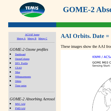
GOME-2 Absor
AAI Orbits. Date =
ACSAF home
Metop A
Metop B
Metop C
These images show the AAI from
GOME-2 Ozone profiles
Dashboard
OzoneColumn
DFS_Profile
CEAO
NIter
NMeasurements
Orbits
Time series
GOME-2 Absorbing Aerosol
MSC AAI
PMD AAI