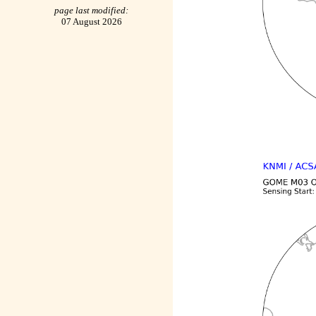
page last modified:
07 August 2026