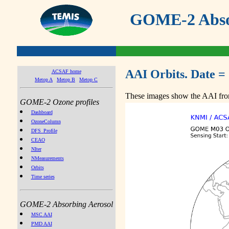
GOME-2 Absor
AAI Orbits. Date =
ACSAF home
Metop A
Metop B
Metop C
These images show the AAI from
GOME-2 Ozone profiles
Dashboard
OzoneColumn
DFS_Profile
CEAO
NIter
NMeasurements
Orbits
Time series
GOME-2 Absorbing Aerosol
MSC AAI
PMD AAI