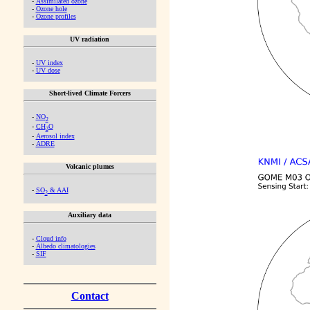
-
Assimilated ozone
-
Ozone hole
-
Ozone profiles
UV radiation
-
UV index
-
UV dose
Short-lived Climate Forcers
-
NO
2
-
CH
O
2
-
Aerosol index
-
ADRE
Volcanic plumes
-
SO
& AAI
2
Auxiliary data
-
Cloud info
-
Albedo climatologies
-
SIF
Contact