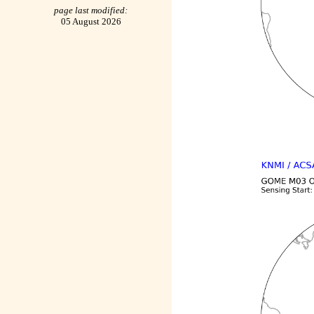
page last modified:
05 August 2026