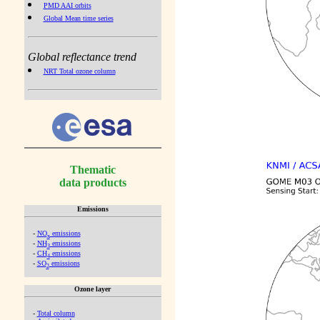
PMD AAI orbits
Global Mean time series
Global reflectance trend
NRT Total ozone column
Thematic
data products
Emissions
-
NO
emissions
x
-
NH
emissions
3
-
CH
emissions
4
-
SO
emissions
2
Ozone layer
-
Total column